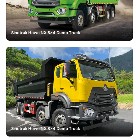
Sinotruk Howo NX 8x4 Dump Truck
Sinotruk Howo NX 8x4 Dump Truck