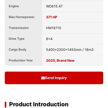
Engine
WD615.47
Max Horsepower
371 HP
Transmission
HW19710
Drive Type
8x4
Cargo Body
5400x2300x1450mm / 18m3
Production Year
2025, Brand New
Send Inquiry
Product Introduction