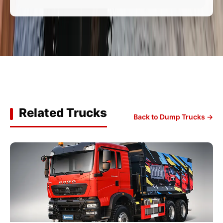
Related Trucks
Back to Dump Trucks →