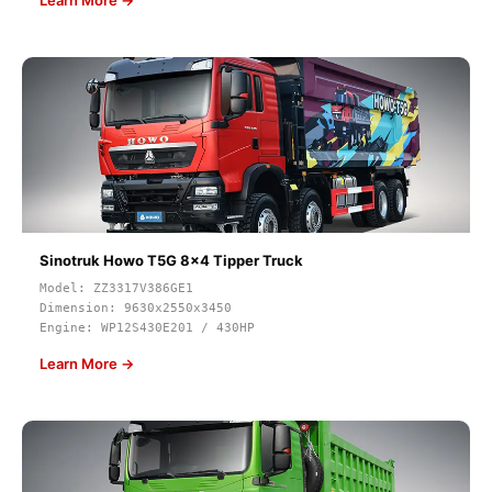
Learn More →
Sinotruk Howo T5G 8x4 Tipper Truck
Model: ZZ3317V386GE1
Dimension: 9630x2550x3450
Engine: WP12S430E201 / 430HP
Learn More →