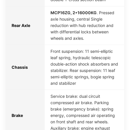
MCP16ZG, 2*16000KG
. Pressed
axle housing, central Single
Rear Axle
reduction with hub reduction and
with differential locks between
wheels and axles.
Front suspension: 11 semi-elliptic
leaf spring, hydraulic telescopic
double-action shock absorbers and
Chassis
stabilizer. Rear suspension: 11 leaf
semi-elliptic springs, bogie spring
and stabilizer
Service brake: dual circuit
compressed air brake. Parking
brake (emergency brake): spring
Brake
energy, compressed air operating
on front shaft and rear wheels.
Auxiliary brake: engine exhaust