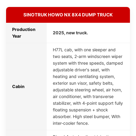
SINOTRUK HOWO NX 8X4 DUMP TRUCK
Production
2025, new truck.
Year
H77L cab, with one sleeper and
two seats, 2-arm windscreen wiper
system with three speeds, damped
adjustable driver's seat, with
heating and ventilating system,
exterior sun visor, safety belts,
Cabin
adjustable steering wheel, air horn,
air conditioner, with transverse
stabilizer, with 4-point support fully
floating suspension + shock
absorber. High steel bumper, With
inter-cooler fence.