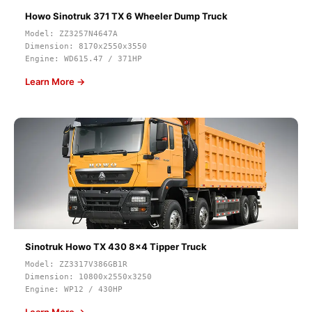
Howo Sinotruk 371 TX 6 Wheeler Dump Truck
Model: ZZ3257N4647A
Dimension: 8170x2550x3550
Engine: WD615.47 / 371HP
Learn More →
Sinotruk Howo TX 430 8x4 Tipper Truck
Model: ZZ3317V386GB1R
Dimension: 10800x2550x3250
Engine: WP12 / 430HP