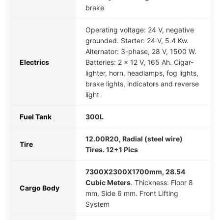
brake
Operating voltage: 24 V, negative
grounded. Starter: 24 V, 5.4 Kw.
Alternator: 3-phase, 28 V, 1500 W.
Electrics
Batteries: 2 x 12 V, 165 Ah. Cigar-
lighter, horn, headlamps, fog lights,
brake lights, indicators and reverse
light
Fuel Tank
300L
12.00R20, Radial (steel wire)
Tire
Tires. 12+1 Pics
7300X2300X1700mm, 28.54
Cubic Meters
. Thickness: Floor 8
Cargo Body
mm, Side 6 mm. Front Lifting
System