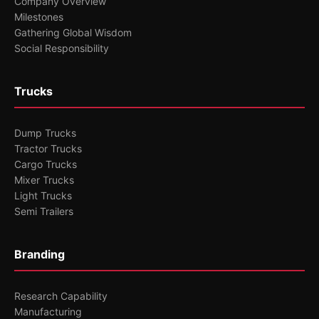
Company Overview
Milestones
Gathering Global Wisdom
Social Responsibility
Trucks
Dump Trucks
Tractor Trucks
Cargo Trucks
Mixer Trucks
Light Trucks
Semi Trailers
Branding
Research Capability
Manufacturing