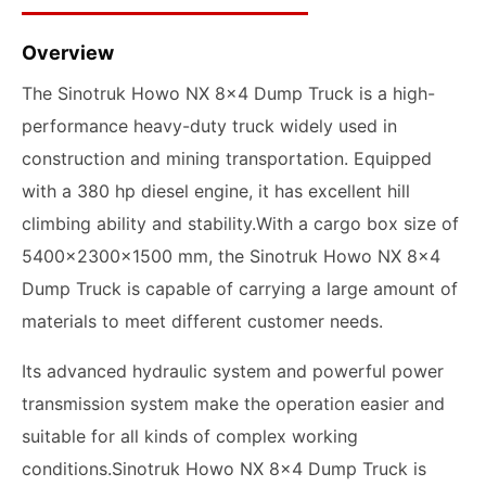
Overview
The Sinotruk Howo NX 8x4 Dump Truck is a high-
performance heavy-duty truck widely used in
construction and mining transportation. Equipped
with a 380 hp diesel engine, it has excellent hill
climbing ability and stability.With a cargo box size of
5400x2300x1500 mm, the Sinotruk Howo NX 8x4
Dump Truck is capable of carrying a large amount of
materials to meet different customer needs.
Its advanced hydraulic system and powerful power
transmission system make the operation easier and
suitable for all kinds of complex working
conditions.Sinotruk Howo NX 8x4 Dump Truck is