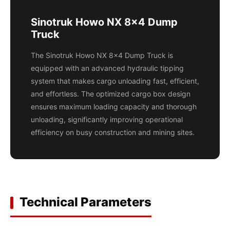
Sinotruk Howo NX 8x4 Dump
Truck
The Sinotruk Howo NX 8x4 Dump Truck is
equipped with an advanced hydraulic tipping
system that makes cargo unloading fast, efficient,
and effortless. The optimized cargo box design
ensures maximum loading capacity and thorough
unloading, significantly improving operational
efficiency on busy construction and mining sites.
Technical Parameters