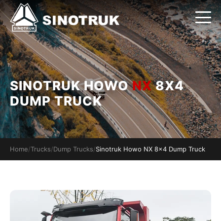
SINOTRUK HOWO
NX
8X4
DUMP TRUCK
Home
/
Trucks
/
Dump Trucks
/
Sinotruk Howo NX 8x4 Dump Truck