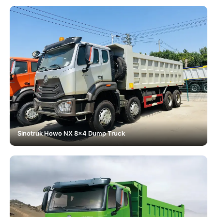
Sinotruk Howo NX 8x4 Dump Truck