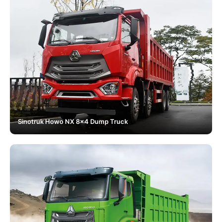
Sinotruk Howo NX 8x4 Dump Truck