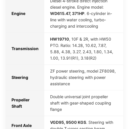
Diesel 4-stroke direct injection
diesel engine. Engine model:
Engine
WD615.47, 371HP
. 6-cylinder in-
line with water cooling, turbo-
charging and intercooling
HW19710
, 10F & 2R, with HW50
PTO. Ratio: 14.28, 10.62, 7.87,
Transmission
5.88, 4.38, 3.27, 2.43, 1.80, 1.34,
1.00, 13.91(R1), 3.18(R2)
ZF power steering, model ZF8098,
Steering
hydraulic steering with power
assistance
Double universal joint propeller
Propeller
shaft with gear-shaped coupling
Shaft
flange
VGD95, 9500 KGS
. Steering with
Front Axle
double T-cross section beam