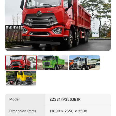
Model
ZZ3317V356JB1R
Dimension (mm)
11800 x 2550 x 3500