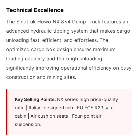
Technical Excellence
The Sinotruk Howo NX 8x4 Dump Truck features an
advanced hydraulic tipping system that makes cargo
unloading fast, efficient, and effortless. The
optimized cargo box design ensures maximum
loading capacity and thorough unloading,
significantly improving operational efficiency on busy
construction and mining sites.
Key Selling Points:
NX series high price-quality
ratio | Italian-designed cab | EU ECE R29 safe
cabin | Air cushion seats | Four-point air
suspension.