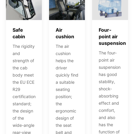
Air
Four-
Safe
cushion
point air
cabin
suspension
The air
The rigidity
The four-
cushion
and
point air
helps the
strength of
suspension
driver
the cab
has good
quickly find
body meet
stability,
a suitable
the EU ECE
shock-
seating
R29
absorbing
position;
certification
effect and
the
standard;
comfort,
ergonomic
the design
and also
design of
of the
has the
the seat
wide-angle
function of
belt and
rear-view