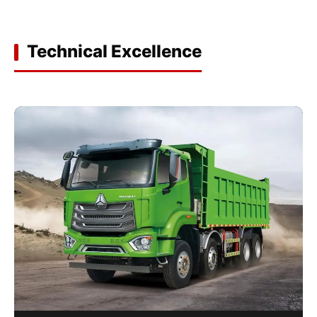
Technical Excellence