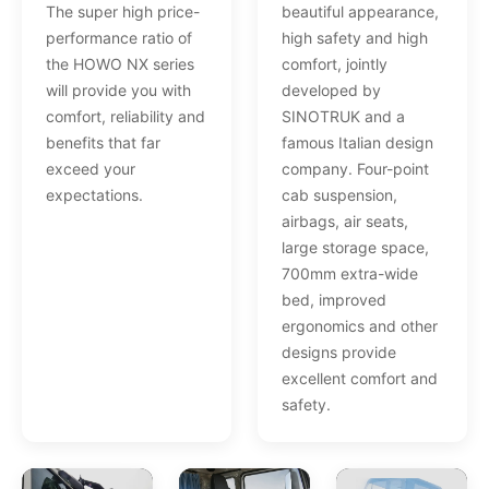
The super high price-
beautiful appearance,
performance ratio of
high safety and high
the HOWO NX series
comfort, jointly
will provide you with
developed by
comfort, reliability and
SINOTRUK and a
benefits that far
famous Italian design
exceed your
company. Four-point
expectations.
cab suspension,
airbags, air seats,
large storage space,
700mm extra-wide
bed, improved
ergonomics and other
designs provide
excellent comfort and
safety.