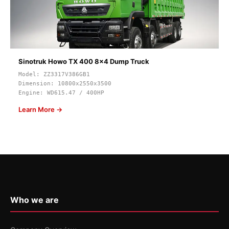
Sinotruk Howo TX 400 8x4 Dump Truck
Model: ZZ3317V386GB1
Dimension: 10800x2550x3500
Engine: WD615.47 / 400HP
Learn More →
Who we are