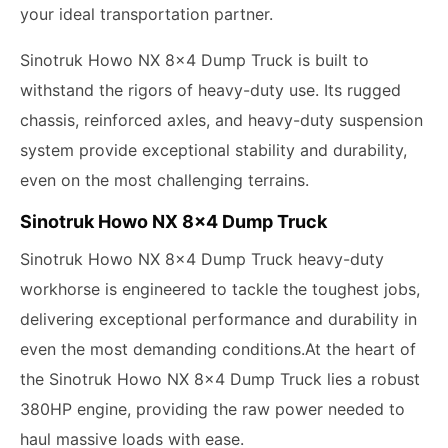
your ideal transportation partner.
Sinotruk Howo NX 8x4 Dump Truck is built to
withstand the rigors of heavy-duty use. Its rugged
chassis, reinforced axles, and heavy-duty suspension
system provide exceptional stability and durability,
even on the most challenging terrains.
Sinotruk Howo NX 8x4 Dump Truck
Sinotruk Howo NX 8x4 Dump Truck heavy-duty
workhorse is engineered to tackle the toughest jobs,
delivering exceptional performance and durability in
even the most demanding conditions.At the heart of
the Sinotruk Howo NX 8x4 Dump Truck lies a robust
380HP engine, providing the raw power needed to
haul massive loads with ease.