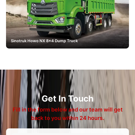
Sinotruk Howo NX 8x4 Dump Truck
Get In Touch
Fill in the form below and our team will get
back to you within 24 hours.