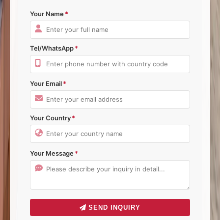
Your Name
Tel/WhatsApp
Your Email
Your Country
Your Message
SEND INQUIRY