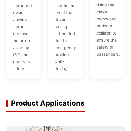
tilting the
seat helps
mirror and
cabin
avoid the
lower
backward
driver
viewing
during a
feeling
mirror
collision to
suffocated
increases
ensure the
due to
the field of
safety of
emergency
vision by
passengers.
braking
15% and
while
improves
driving.
safety.
Product Applications