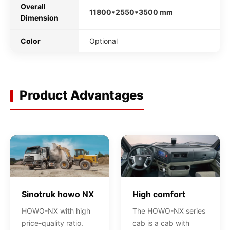
Overall
11800*2550*3500 mm
Dimension
Color
Optional
Product Advantages
Sinotruk howo NX
High comfort
HOWO-NX with high
The HOWO-NX series
price-quality ratio.
cab is a cab with