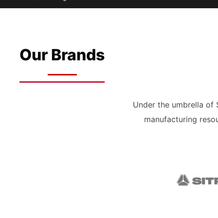
Our Brands
Under the umbrella of
manufacturing resou