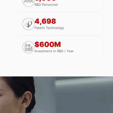
R&D Personnel
4,698
Patent Technology
$600M
Investment in R&D / Year