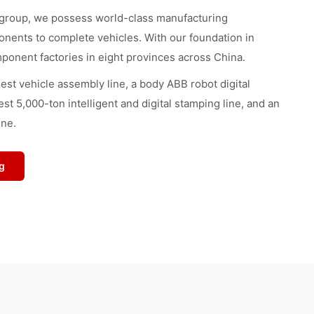
 group, we possess world-class manufacturing
onents to complete vehicles. With our foundation in
ponent factories in eight provinces across China.
ngest vehicle assembly line, a body ABB robot digital
est 5,000-ton intelligent and digital stamping line, and an
ine.
g