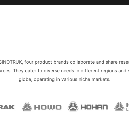
 SINOTRUK, four product brands collaborate and share rese
rces. They cater to diverse needs in different regions and 
globe, operating in various niche markets.