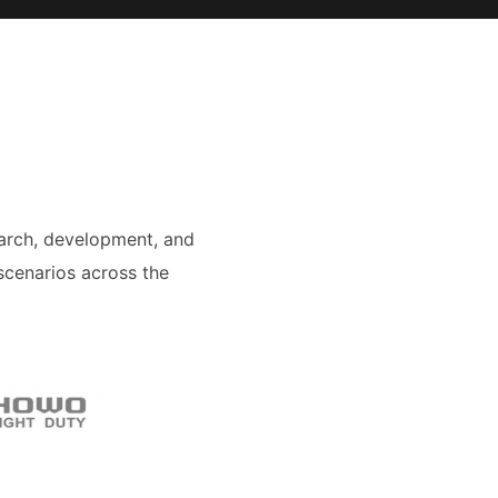
arch, development, and
scenarios across the