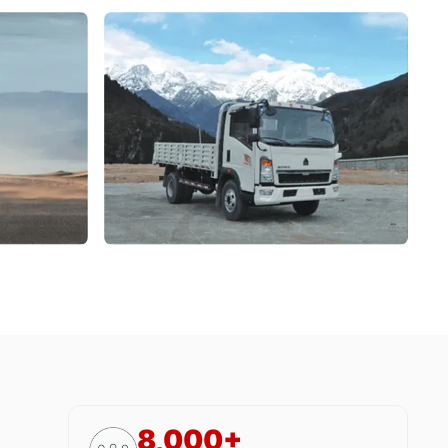
8,000+