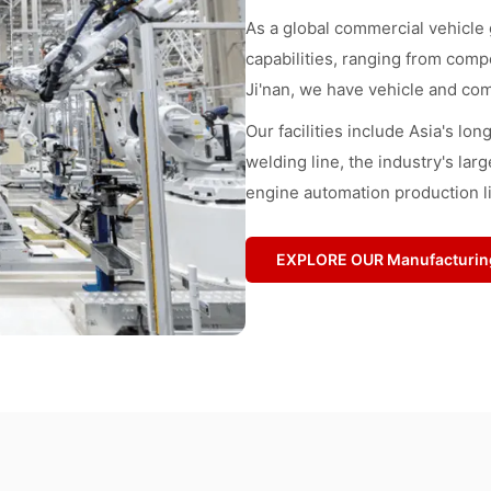
As a global commercial vehicle
capabilities, ranging from comp
Ji'nan, we have vehicle and com
Our facilities include Asia's lo
welding line, the industry's larg
engine automation production l
EXPLORE OUR Manufacturin