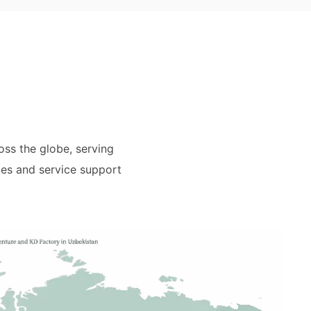
ss the globe, serving
les and service support