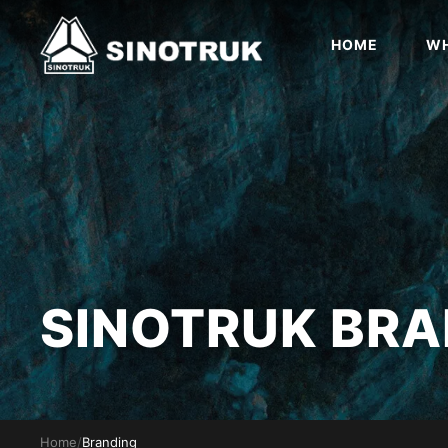
HOME
WH
SINOTRUK BRA
Home
/
Branding