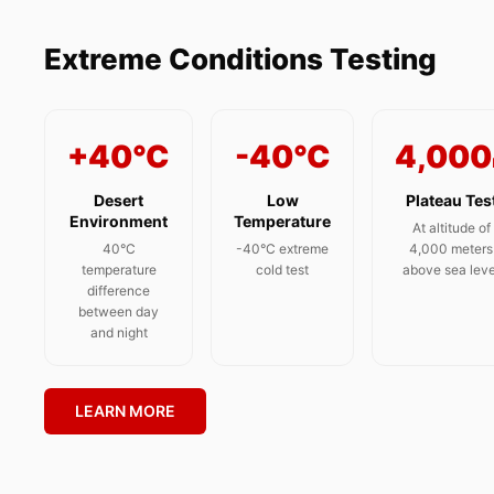
Extreme Conditions Testing
+40°C
-40°C
4,000
Desert
Low
Plateau Tes
Environment
Temperature
At altitude of
40°C
-40°C extreme
4,000 meters
temperature
cold test
above sea leve
difference
between day
and night
LEARN MORE