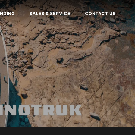
NDING
SALES & SERVICE
CONTACT US