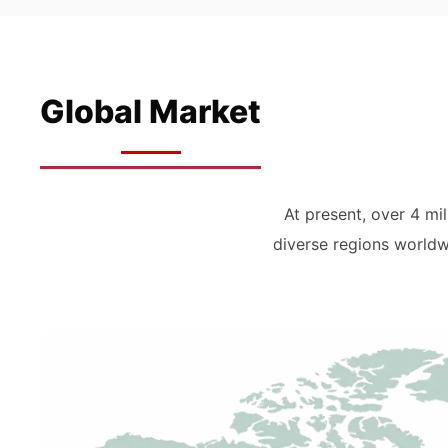
Global Market
At present, over 4 m
diverse regions worldw