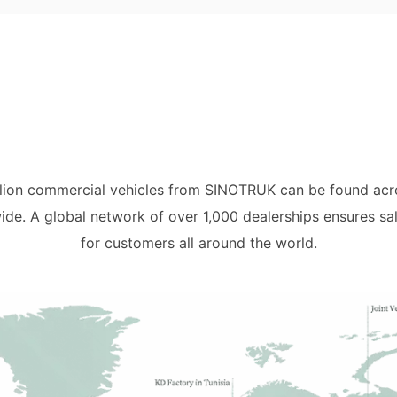
illion commercial vehicles from SINOTRUK can be found acro
ide. A global network of over 1,000 dealerships ensures sa
for customers all around the world.