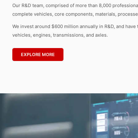
Our R&D team, comprised of more than 8,000 professionals
complete vehicles, core components, materials, processes
We invest around $600 million annually in R&D, and have 
vehicles, engines, transmissions, and axles.
EXPLORE MORE