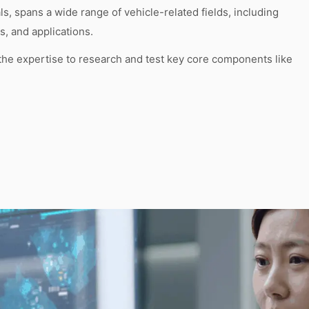
, spans a wide range of vehicle-related fields, including
, and applications.
the expertise to research and test key core components like