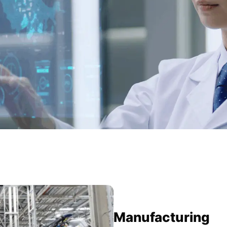
Manufacturing