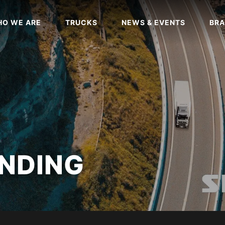
O WE ARE
TRUCKS
NEWS & EVENTS
BRA
NDING