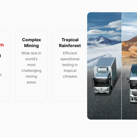
Complex
Tropical
m
Mining
Rainforest
Wide test in
Efficient
t
world's
operational
most
testing in
challenging
tropical
l
mining
climates
areas