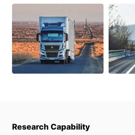
Research Capability