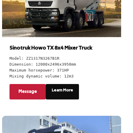
Sinotruk Howo TX 8x4 Mixer Truck
Model: ZZ1317N3267B1R
Dimension: 12000x2496x3950mm
Maximum horsepower: 371HP
Mixing dynamic volume: 12m3
Learn More
Message