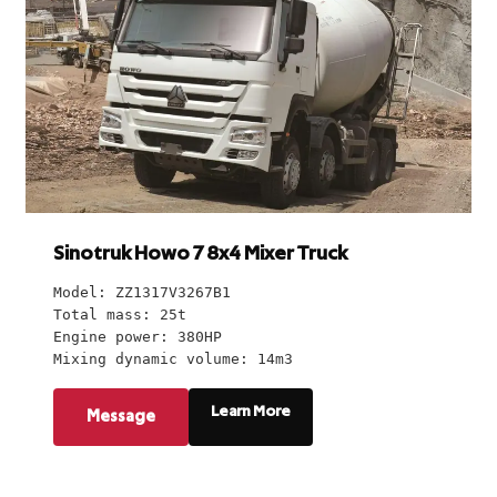
Sinotruk Howo 7 8x4 Mixer Truck
Model: ZZ1317V3267B1
Total mass: 25t
Engine power: 380HP
Mixing dynamic volume: 14m3
Learn More
Message