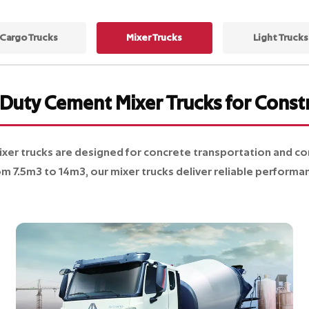
Cargo Trucks
Mixer Trucks
Light Trucks
Duty Cement Mixer Trucks for Const
 trucks are designed for concrete transportation and cons
om 7.5m3 to 14m3, our mixer trucks deliver reliable performan