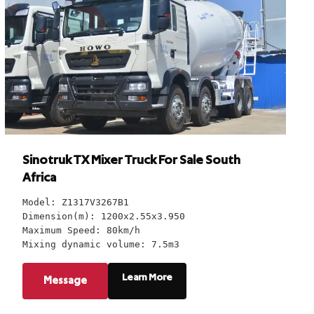
Sinotruk TX Mixer Truck For Sale South
Africa
Model: Z1317V3267B1
Dimension(m): 1200x2.55x3.950
Maximum Speed: 80km/h
Mixing dynamic volume: 7.5m3
Learn More
Message