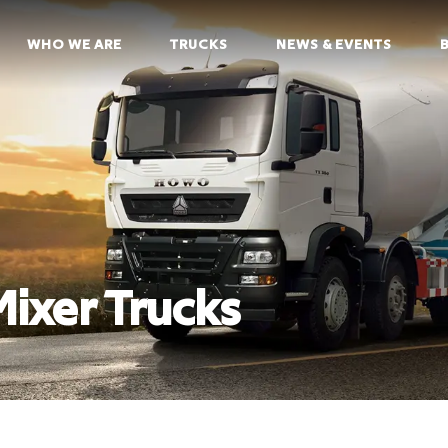
WHO WE ARE
TRUCKS
NEWS & EVENTS
xer Trucks