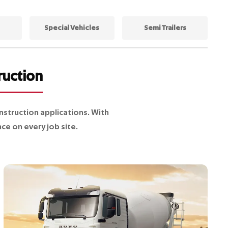
Special Vehicles
Semi Trailers
ruction
truction applications. With
ce on every job site.