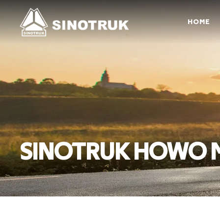
HOME
SINOTRUK HOWO Mi