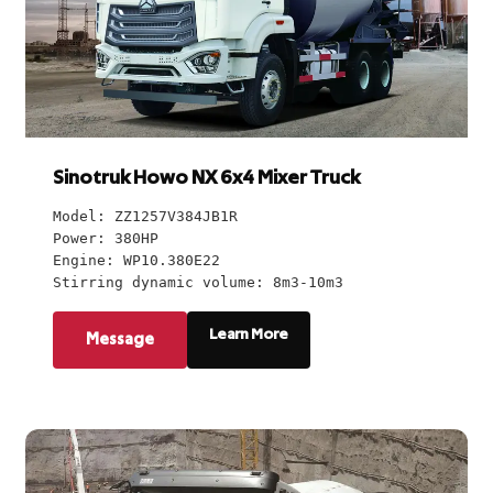
Sinotruk Howo NX 6x4 Mixer Truck
Model: ZZ1257V384JB1R
Power: 380HP
Engine: WP10.380E22
Stirring dynamic volume: 8m3-10m3
Learn More
Message