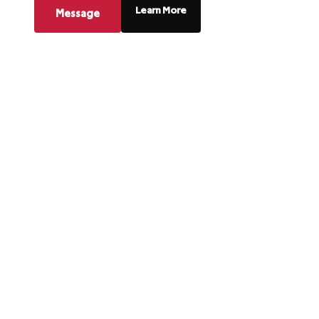
Learn More
Message