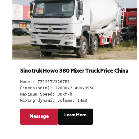
Sinotruk Howo 380 Mixer Truck Price China
Model: ZZ1317V3267B1
Dimension(m): 12000x2.496x3950
Maximum Speed: 80km/h
Mixing dynamic volume: 14m3
Learn More
Message