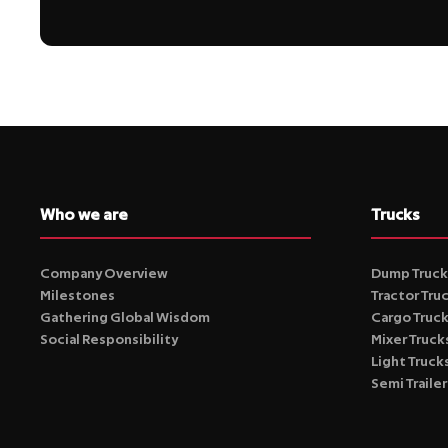
Who we are
Trucks
Company Overview
Dump Truck
Milestones
Tractor Tru
Gathering Global Wisdom
Cargo Truc
Social Responsibility
Mixer Truck
Light Truck
Semi Trailer