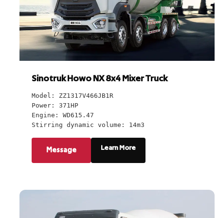
Sinotruk Howo NX 8x4 Mixer Truck
Model: ZZ1317V466JB1R
Power: 371HP
Engine: WD615.47
Stirring dynamic volume: 14m3
Learn More
Message