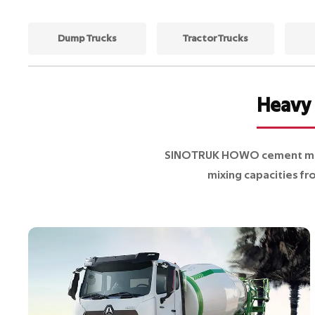
Dump Trucks
Tractor Trucks
Heavy 
SINOTRUK HOWO cement mixer
mixing capacities fr