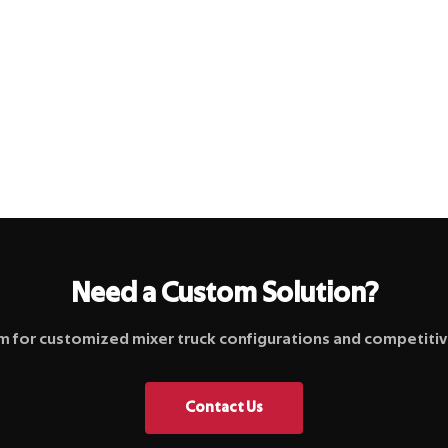
Need a Custom Solution?
 for customized mixer truck configurations and competitive
Contact Us