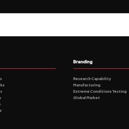
Branding
s
Research Capability
cks
Manufacturing
ks
Extreme Conditions Testing
s
Global Market
s
s