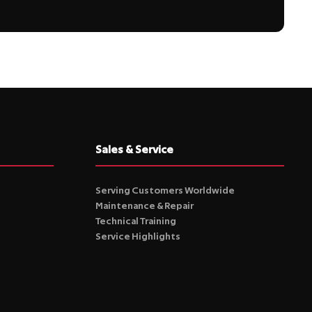
Sales & Service
Serving Customers Worldwide
Maintenance & Repair
Technical Training
Service Highlights