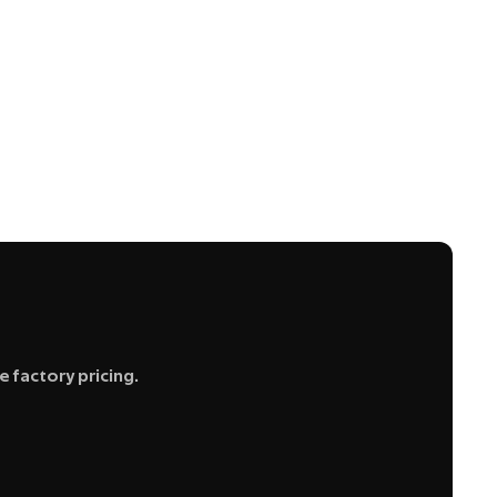
 factory pricing.