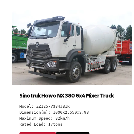
Sinotruk Howo NX 380 6x4 Mixer Truck
Model: ZZ1257V384JB1R
Dimension(m): 1000x2.550x3.98
Maximum Speed: 82km/h
Rated Load: 17tons