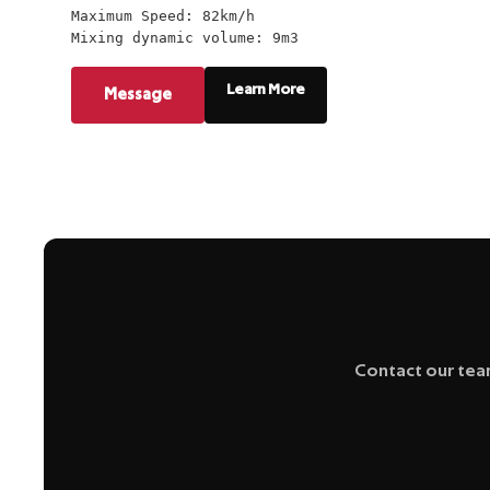
Maximum Speed: 82km/h
Mixing dynamic volume: 9m3
Learn More
Message
Contact our team