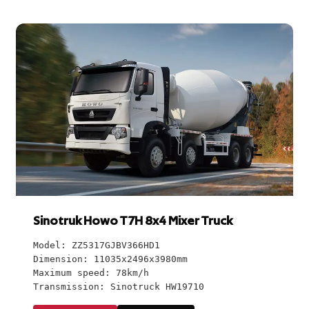
Sinotruk Howo T7H 8x4 Mixer Truck
Model: ZZ5317GJBV366HD1
Dimension: 11035x2496x3980mm
Maximum speed: 78km/h
Transmission: Sinotruck HW19710