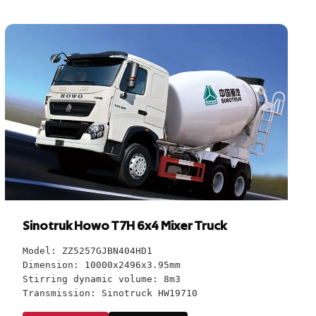
Sinotruk Howo T7H 6x4 Mixer Truck
Model: ZZ5257GJBN404HD1
Dimension: 10000x2496x3.95mm
Stirring dynamic volume: 8m3
Transmission: Sinotruck HW19710