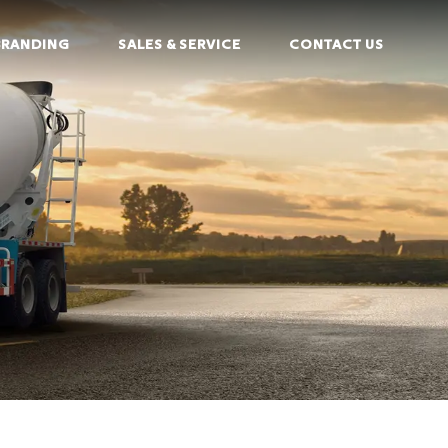
BRANDING
SALES & SERVICE
CONTACT US