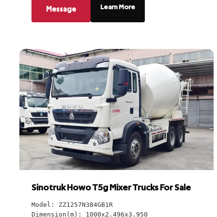
Learn More
Message
Sinotruk Howo T5g Mixer Trucks For Sale
Model: ZZ1257N384GB1R
Dimension(m): 1000x2.496x3.950