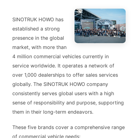
SINOTRUK HOWO has
established a strong
presence in the global
market, with more than
4 million commercial vehicles currently in
service worldwide. It operates a network of
over 1,000 dealerships to offer sales services
globally. The SINOTRUK HOWO company
consistently serves global users with a high
sense of responsibility and purpose, supporting
them in their long-term endeavors.
These five brands cover a comprehensive range
of commercial vehicle needs: