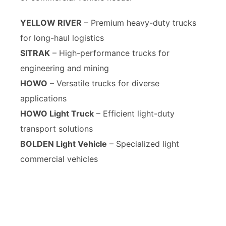
YELLOW RIVER
– Premium heavy-duty trucks
for long-haul logistics
SITRAK
– High-performance trucks for
engineering and mining
HOWO
– Versatile trucks for diverse
applications
HOWO Light Truck
– Efficient light-duty
transport solutions
BOLDEN Light Vehicle
– Specialized light
commercial vehicles