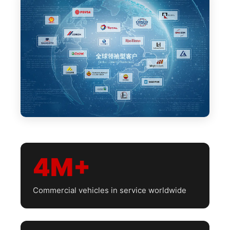
4M+
Commercial vehicles in service worldwide