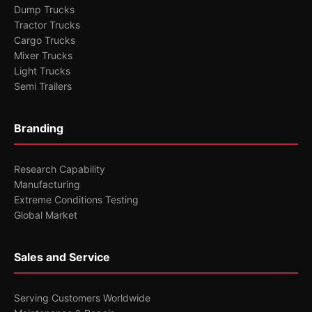
Dump Trucks
Tractor Trucks
Cargo Trucks
Mixer Trucks
Light Trucks
Semi Trailers
Branding
Research Capability
Manufacturing
Extreme Conditions Testing
Global Market
Sales and Service
Serving Customers Worldwide