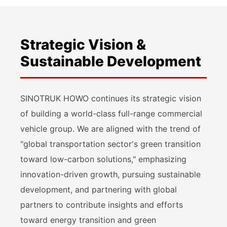
Strategic Vision &
Sustainable Development
SINOTRUK HOWO continues its strategic vision
of building a world-class full-range commercial
vehicle group. We are aligned with the trend of
"global transportation sector's green transition
toward low-carbon solutions," emphasizing
innovation-driven growth, pursuing sustainable
development, and partnering with global
partners to contribute insights and efforts
toward energy transition and green