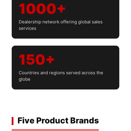
1000+
Dealership network offering global sales
services
150+
Countries and regions served across the
globe
Five Product Brands