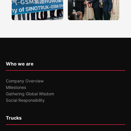
Who we are
Company Overview
Milestones
Gathering Global Wisdom
Social Responsibility
Trucks