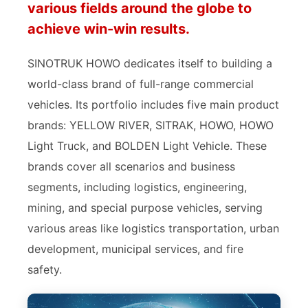
various fields around the globe to
achieve win-win results.
SINOTRUK HOWO dedicates itself to building a
world-class brand of full-range commercial
vehicles. Its portfolio includes five main product
brands: YELLOW RIVER, SITRAK, HOWO, HOWO
Light Truck, and BOLDEN Light Vehicle. These
brands cover all scenarios and business
segments, including logistics, engineering,
mining, and special purpose vehicles, serving
various areas like logistics transportation, urban
development, municipal services, and fire
safety.