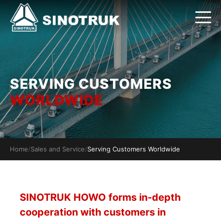
SERVING CUSTOMERS
WORLDWIDE
Home
/
Sales and Service
/
Serving Customers Worldwide
SINOTRUK HOWO forms in-depth
cooperation with customers in