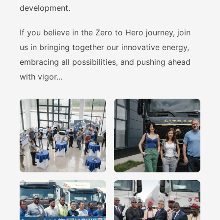
development.
If you believe in the Zero to Hero journey, join
us in bringing together our innovative energy,
embracing all possibilities, and pushing ahead
with vigor...