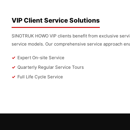
VIP Client Service Solutions
SINOTRUK HOWO VIP clients benefit from exclusive service
service models. Our comprehensive service approach enab
Expert On-site Service
Quarterly Regular Service Tours
Full Life Cycle Service