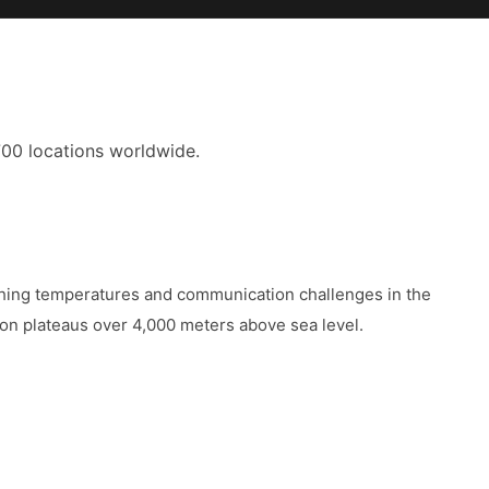
700 locations worldwide.
ching temperatures and communication challenges in the
 on plateaus over 4,000 meters above sea level.