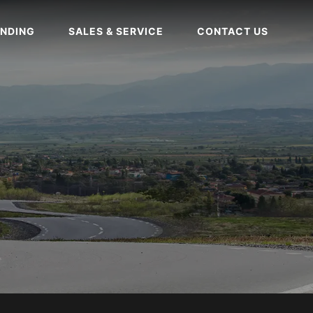
NDING
SALES & SERVICE
CONTACT US