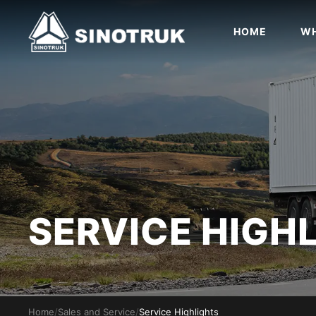
HOME
WH
SERVICE HIGH
Home
/
Sales and Service
/
Service Highlights