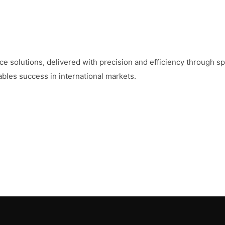
 solutions, delivered with precision and efficiency through sp
les success in international markets.