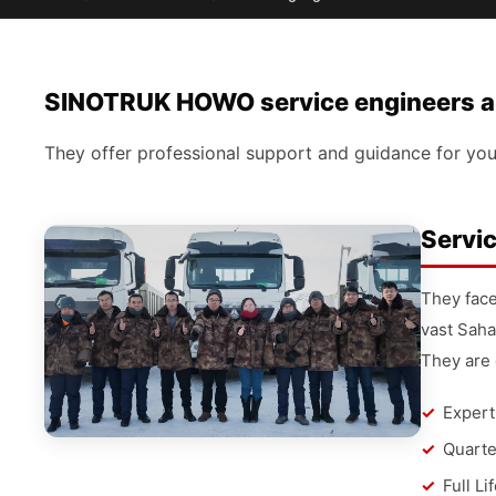
SINOTRUK HOWO service engineers are
They offer professional support and guidance for you
Servic
They face
vast Saha
They are 
Expert
Quarte
Full Li