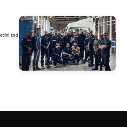
ecialized