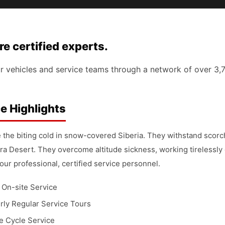
 certified experts.
r vehicles and service teams through a network of over 3,
e Highlights
 the biting cold in snow-covered Siberia. They withstand scor
ra Desert. They overcome altitude sickness, working tirelessly
our professional, certified service personnel.
 On-site Service
rly Regular Service Tours
fe Cycle Service