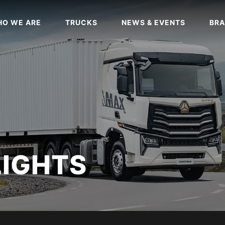
O WE ARE
TRUCKS
NEWS & EVENTS
BRA
LIGHTS