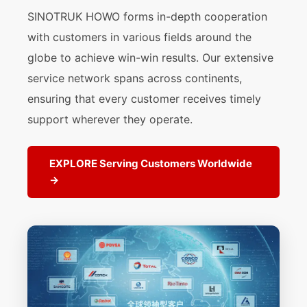
SINOTRUK HOWO forms in-depth cooperation
with customers in various fields around the
globe to achieve win-win results. Our extensive
service network spans across continents,
ensuring that every customer receives timely
support wherever they operate.
EXPLORE Serving Customers Worldwide
→