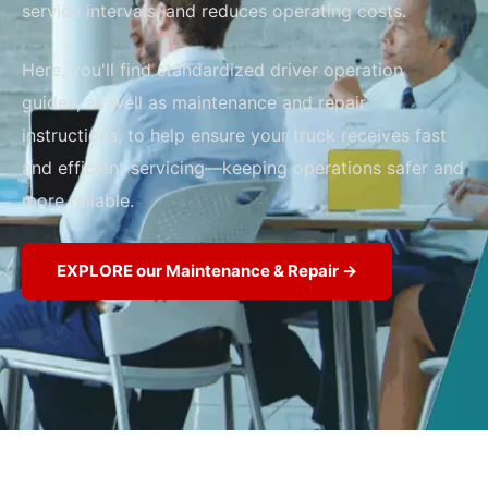
service intervals, and reduces operating costs.
Here, you'll find standardized driver operation
guides, as well as maintenance and repair
instructions, to help ensure your truck receives fast
and efficient servicing—keeping operations safer and
more reliable.
EXPLORE our Maintenance & Repair →