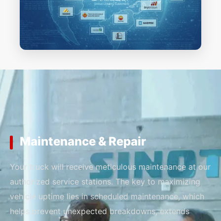
Maintenance & Repair
Your truck will receive meticulous maintenance at our
authorized service stations. The key to maximizing
vehicle uptime lies in scheduled maintenance, which
helps prevent unexpected breakdowns, extends