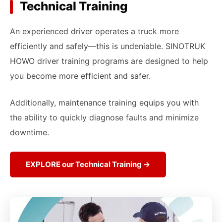
Technical Training
An experienced driver operates a truck more
efficiently and safely—this is undeniable. SINOTRUK
HOWO driver training programs are designed to help
you become more efficient and safer.
Additionally, maintenance training equips you with
the ability to quickly diagnose faults and minimize
downtime.
EXPLORE our Technical Training →