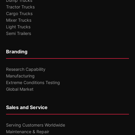
Dump Trucks
Tractor Trucks
Cargo Trucks
Mixer Trucks
Light Trucks
Semi Trailers
Branding
Research Capability
Manufacturing
Extreme Conditions Testing
Global Market
Sales and Service
Serving Customers Worldwide
Maintenance & Repair