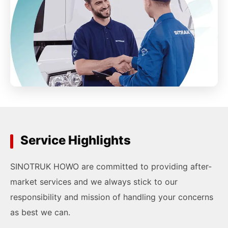
Service Highlights
SINOTRUK HOWO are committed to providing after-
market services and we always stick to our
responsibility and mission of handling your concerns
as best we can.