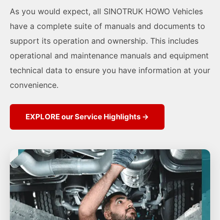
As you would expect, all SINOTRUK HOWO Vehicles
have a complete suite of manuals and documents to
support its operation and ownership. This includes
operational and maintenance manuals and equipment
technical data to ensure you have information at your
convenience.
EXPLORE our Service Highlights →