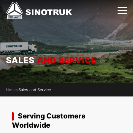
SALES
AND SERVICE
Home
/
Sales and Service
Serving Customers
Worldwide