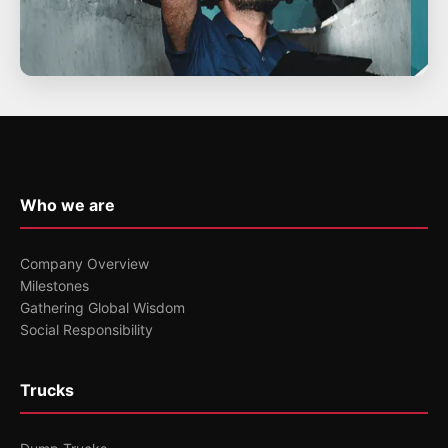
Who we are
Company Overview
Milestones
Gathering Global Wisdom
Social Responsibility
Trucks