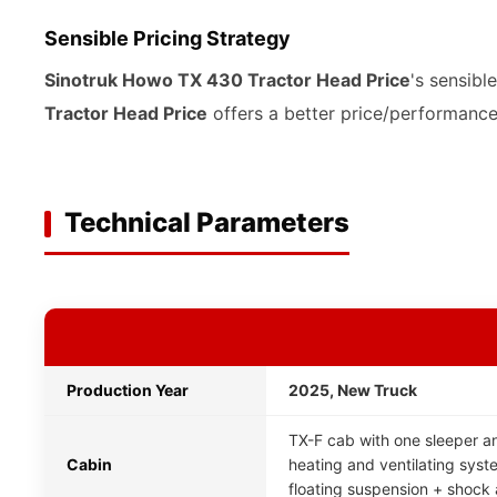
Sensible Pricing Strategy
Sinotruk Howo TX 430 Tractor Head Price
's sensibl
Tractor Head Price
offers a better price/performance 
Technical Parameters
Production Year
2025, New Truck
TX-F cab with one sleeper an
Cabin
heating and ventilating system
floating suspension + shock 