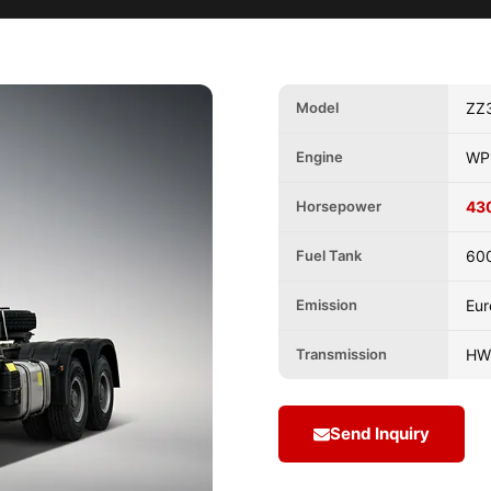
Model
ZZ
Engine
WP
Horsepower
43
Fuel Tank
60
Emission
Eur
Transmission
HW
Send Inquiry