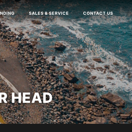
NDING
SALES & SERVICE
CONTACT US
R HEAD