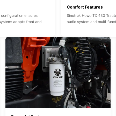
Comfort Features
 configuration ensures
Sinotruk Howo TX 430 Tractor
 system: adopts front and
audio system and multi-funct