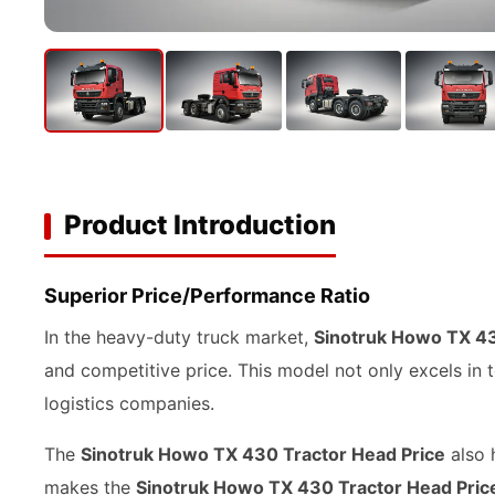
Product Introduction
Superior Price/Performance Ratio
In the heavy-duty truck market,
Sinotruk Howo TX 43
and competitive price. This model not only excels in 
logistics companies.
The
Sinotruk Howo TX 430 Tractor Head Price
also 
makes the
Sinotruk Howo TX 430 Tractor Head Pric