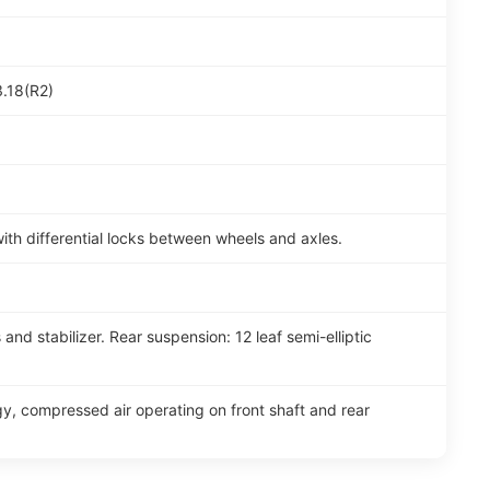
3.18(R2)
th differential locks between wheels and axles.
and stabilizer. Rear suspension: 12 leaf semi-elliptic
y, compressed air operating on front shaft and rear