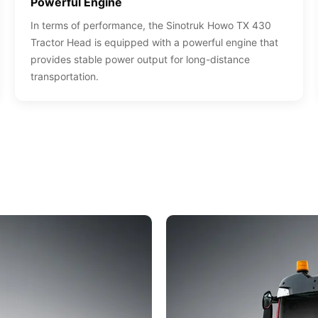
Powerful Engine
In terms of performance, the Sinotruk Howo TX 430
Tractor Head is equipped with a powerful engine that
provides stable power output for long-distance
transportation.