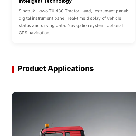
Intelligent Technology
Sinotruk Howo TX 430 Tractor Head, Instrument panel:
digital instrument panel, real-time display of vehicle
status and driving data. Navigation system: optional
GPS navigation.
Product Applications