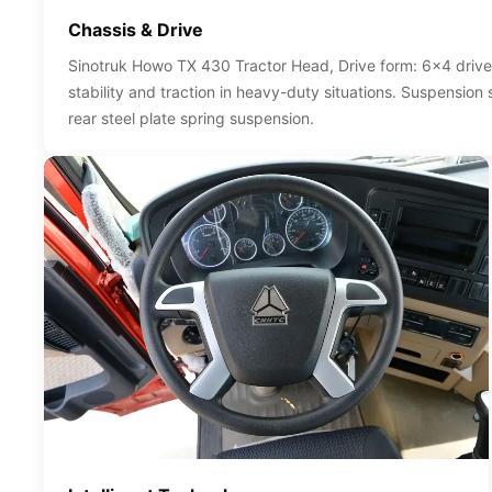
Chassis & Drive
Sinotruk Howo TX 430 Tractor Head, Drive form: 6x4 drive
stability and traction in heavy-duty situations. Suspension
rear steel plate spring suspension.