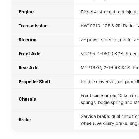
Engine
Diesel 4-stroke direct inje
Transmission
HW19710, 10F & 2R. Ratio: 14.
Steering
ZF power steering, model ZF
Front Axle
VGD95, 1*9500 KGS. Steerin
Rear Axle
MCP16ZG, 2*16000KGS. Presse
Propeller Shaft
Double universal joint prope
Front suspension: 10 semi-ell
Chassis
springs, bogie spring and sta
Service brake: dual circuit 
Brake
wheels. Auxiliary brake: eng