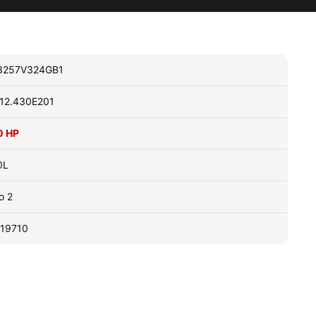
3257V324GB1
12.430E201
0 HP
0L
o 2
19710