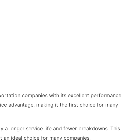
portation companies with its excellent performance
ice advantage, making it the first choice for many
oy a longer service life and fewer breakdowns. This
it an ideal choice for many companies.