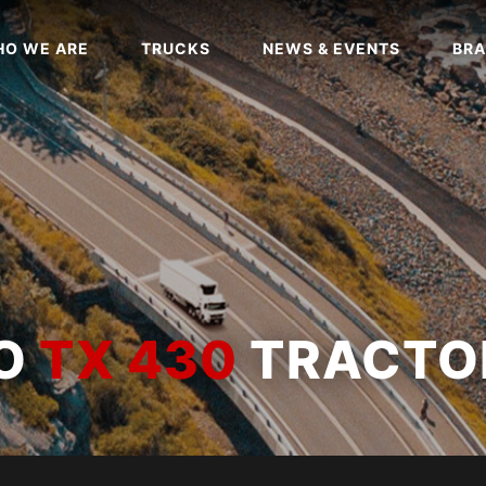
O WE ARE
TRUCKS
NEWS & EVENTS
BRA
WO
TX 430
TRACTO