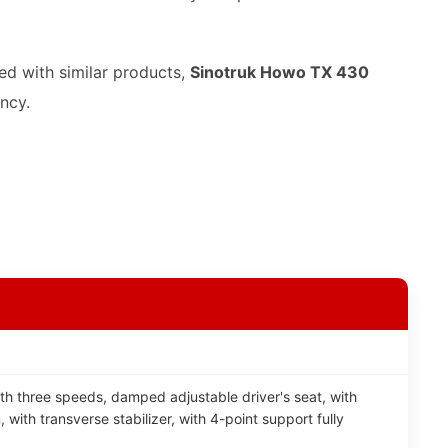
ed with similar products,
Sinotruk Howo TX 430
ency.
th three speeds, damped adjustable driver's seat, with
, with transverse stabilizer, with 4-point support fully