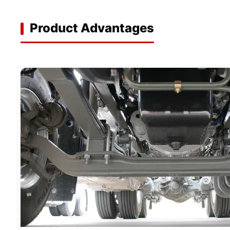
Product Advantages