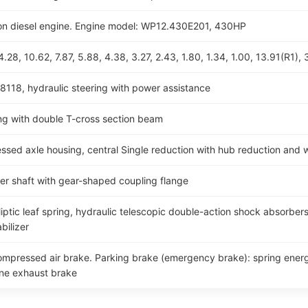
ction diesel engine. Engine model: WP12.430E201, 430HP
28, 10.62, 7.87, 5.88, 4.38, 3.27, 2.43, 1.80, 1.34, 1.00, 13.91(R1), 
8118, hydraulic steering with power assistance
g with double T-cross section beam
d axle housing, central Single reduction with hub reduction and wi
ller shaft with gear-shaped coupling flange
iptic leaf spring, hydraulic telescopic double-action shock absorbers 
bilizer
compressed air brake. Parking brake (emergency brake): spring energ
ine exhaust brake