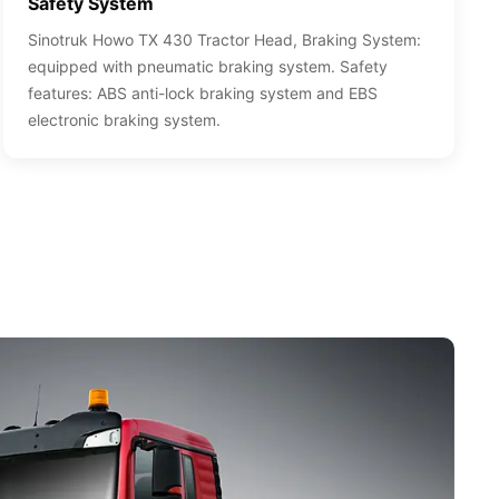
Safety System
Sinotruk Howo TX 430 Tractor Head, Braking System:
equipped with pneumatic braking system. Safety
features: ABS anti-lock braking system and EBS
electronic braking system.