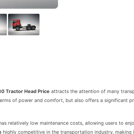
0 Tractor Head Price
attracts the attention of many trans
terms of power and comfort, but also offers a significant pr
has relatively low maintenance costs, allowing users to enj
e
highly competitive in the transportation industry, making 