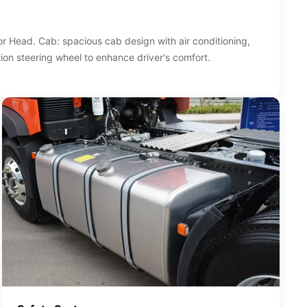
 Head. Cab: spacious cab design with air conditioning,
ion steering wheel to enhance driver's comfort.