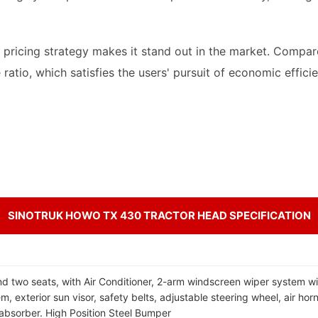
e pricing strategy makes it stand out in the market. Compar
ratio, which satisfies the users' pursuit of economic effici
SINOTRUK HOWO TX 430 TRACTOR HEAD SPECIFICATION
d two seats, with Air Conditioner, 2-arm windscreen wiper system wi
, exterior sun visor, safety belts, adjustable steering wheel, air horn
absorber. High Position Steel Bumper