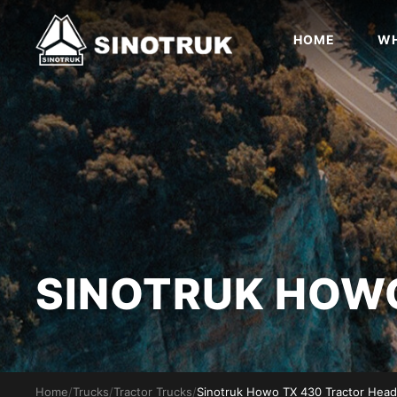
HOME
WH
SINOTRUK HO
Home
/
Trucks
/
Tractor Trucks
/
Sinotruk Howo TX 430 Tractor Head