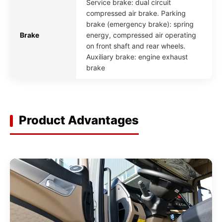
Service brake: dual circuit
compressed air brake. Parking
brake (emergency brake): spring
Brake
energy, compressed air operating
on front shaft and rear wheels.
Auxiliary brake: engine exhaust
brake
Product Advantages