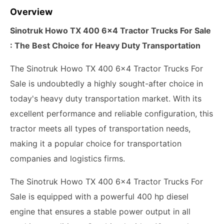
Overview
Sinotruk Howo TX 400 6x4 Tractor Trucks For Sale
: The Best Choice for Heavy Duty Transportation
The Sinotruk Howo TX 400 6x4 Tractor Trucks For
Sale is undoubtedly a highly sought-after choice in
today's heavy duty transportation market. With its
excellent performance and reliable configuration, this
tractor meets all types of transportation needs,
making it a popular choice for transportation
companies and logistics firms.
The Sinotruk Howo TX 400 6x4 Tractor Trucks For
Sale is equipped with a powerful 400 hp diesel
engine that ensures a stable power output in all