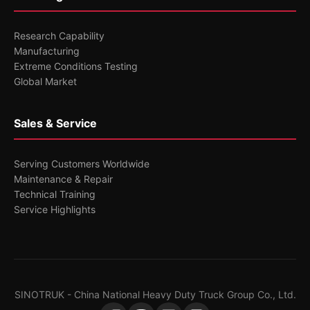
Research Capability
Manufacturing
Extreme Conditions Testing
Global Market
Sales & Service
Serving Customers Worldwide
Maintenance & Repair
Technical Training
Service Highlights
SINOTRUK - China National Heavy Duty Truck Group Co., Ltd.