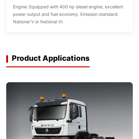
Engine: Equipped with 400 hp diesel engine, excellent
power output and fuel economy. Emission standard:
National V or National VI.
Product Applications