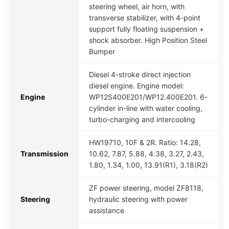
steering wheel, air horn, with
transverse stabilizer, with 4-point
support fully floating suspension +
shock absorber. High Position Steel
Bumper
Diesel 4-stroke direct injection
diesel engine. Engine model:
Engine
WP12S400E201/WP12.400E201. 6-
cylinder in-line with water cooling,
turbo-charging and intercooling
HW19710, 10F & 2R. Ratio: 14.28,
Transmission
10.62, 7.87, 5.88, 4.38, 3.27, 2.43,
1.80, 1.34, 1.00, 13.91(R1), 3.18(R2)
ZF power steering, model ZF8118,
Steering
hydraulic steering with power
assistance