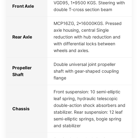
VGD95, 1*9500 KGS. Steering with
Front Axle
double T-cross section beam
MCP16ZG, 2*16000KGS. Pressed
axle housing, central Single
Rear Axle
reduction with hub reduction and
with differential locks between
wheels and axles.
Double universal joint propeller
Propeller
shaft with gear-shaped coupling
Shaft
flange
Front suspension: 10 semi-elliptic
leaf spring, hydraulic telescopic
double-action shock absorbers and
Chassis
stabilizer. Rear suspension: 12 leaf
semi-elliptic springs, bogie spring
and stabilizer