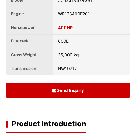
Model
ZZ4257V324GB1
Engine
WP12S400E201
Horsepower
400HP
Fuel tank
600L
Gross Weight
25,000 kg
Transmission
HW19712
Send Inquiry
Product Introduction