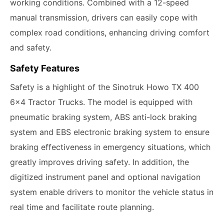
working conditions. Combined with a 12-speed
manual transmission, drivers can easily cope with
complex road conditions, enhancing driving comfort
and safety.
Safety Features
Safety is a highlight of the Sinotruk Howo TX 400
6x4 Tractor Trucks. The model is equipped with
pneumatic braking system, ABS anti-lock braking
system and EBS electronic braking system to ensure
braking effectiveness in emergency situations, which
greatly improves driving safety. In addition, the
digitized instrument panel and optional navigation
system enable drivers to monitor the vehicle status in
real time and facilitate route planning.