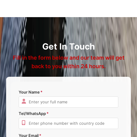
Get In Touch
Fill in the form below and our team will get
back to you within 24 hours.
Your Name
Tel/WhatsApp
Your Email