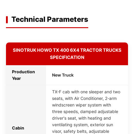
Technical Parameters
SINOTRUK HOWO TX 400 6X4 TRACTOR TRUCKS
SPECIFICATION
Production
New Truck
Year
TX-F cab with one sleeper and two
seats, with Air Conditioner, 2-arm
windscreen wiper system with
three speeds, damped adjustable
driver's seat, with heating and
ventilating system, exterior sun
Cabin
visor, safety belts, adjustable