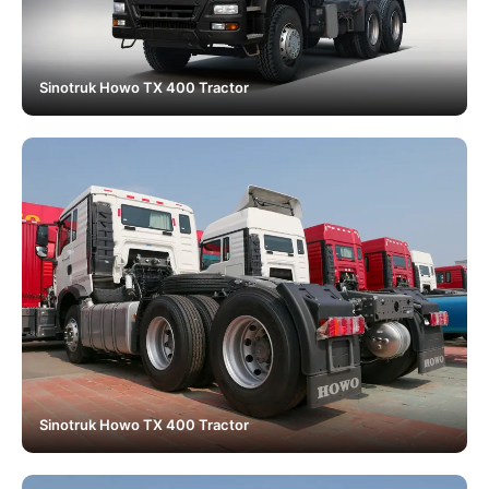
Sinotruk Howo TX 400 Tractor
Sinotruk Howo TX 400 Tractor