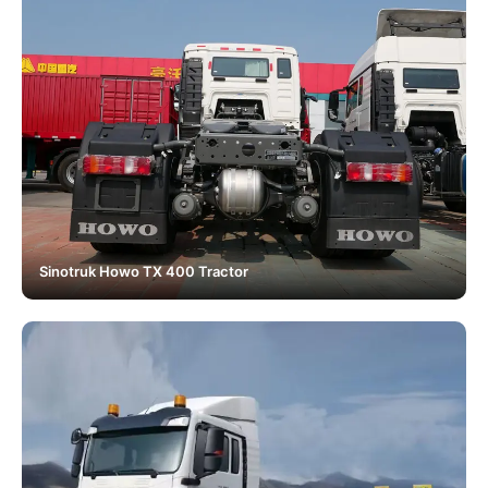
Sinotruk Howo TX 400 Tractor