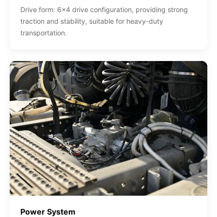
Drive form: 6x4 drive configuration, providing strong
traction and stability, suitable for heavy-duty
transportation.
Power System