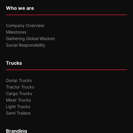
Who we are
Company Overview
Milestones
Gathering Global Wisdom
Social Responsibility
Trucks
Dump Trucks
Tractor Trucks
Cargo Trucks
Mixer Trucks
Light Trucks
Semi Trailers
Branding