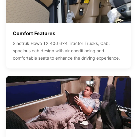
Comfort Features
Sinotruk Howo TX 400 6x4 Tractor Trucks, Cab:
spacious cab design with air conditioning and
comfortable seats to enhance the driving experience.