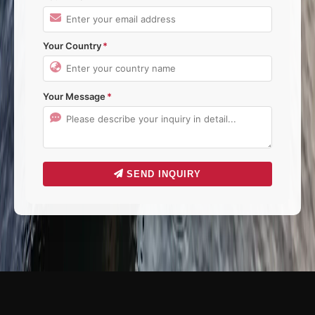
Your Country
Your Message
SEND INQUIRY