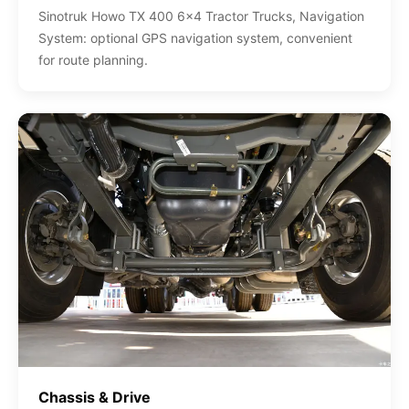
Sinotruk Howo TX 400 6x4 Tractor Trucks, Navigation
System: optional GPS navigation system, convenient
for route planning.
Chassis & Drive