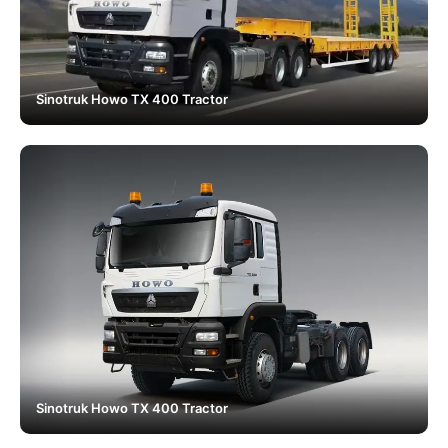
Sinotruk Howo TX 400 Tractor
Sinotruk Howo TX 400 Tractor