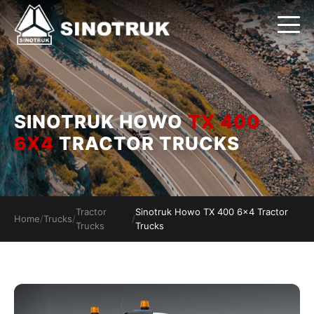
SINOTRUK HOWO
TX 400
6X4
TRACTOR TRUCKS
Tractor
Sinotruk Howo TX 400 6x4 Tractor
Home
/
Trucks
/
/
Trucks
Trucks