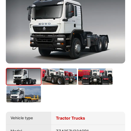
Vehicle type
Tractor Trucks