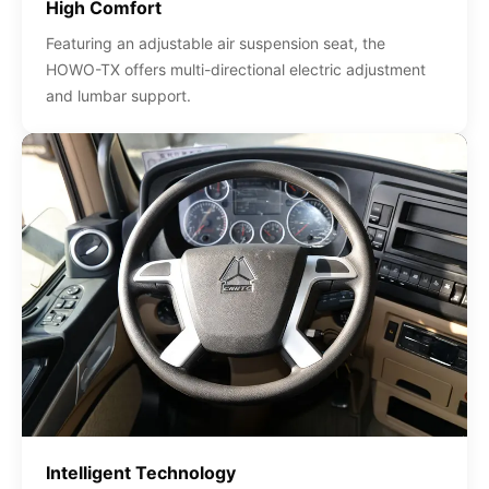
High Comfort
Featuring an adjustable air suspension seat, the
HOWO-TX offers multi-directional electric adjustment
and lumbar support.
Intelligent Technology