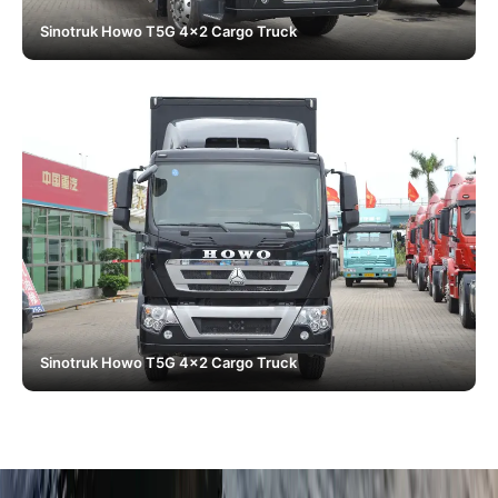
Sinotruk Howo T5G 4x2 Cargo Truck
Sinotruk Howo T5G 4x2 Cargo Truck