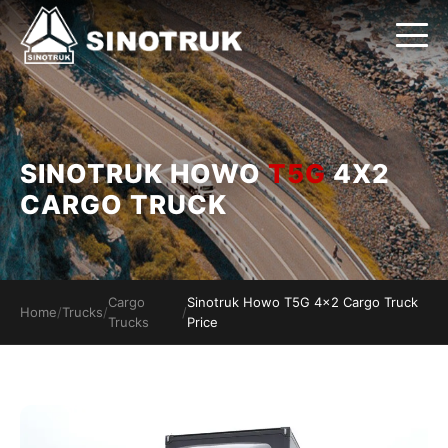
SINOTRUK HOWO
T5G
4X2
CARGO TRUCK
Cargo
Sinotruk Howo T5G 4x2 Cargo Truck
Home
/
Trucks
/
/
Trucks
Price