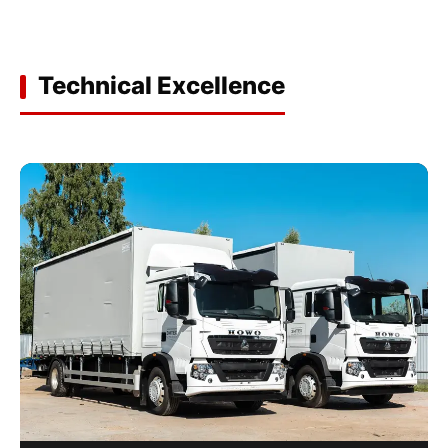
Technical Excellence