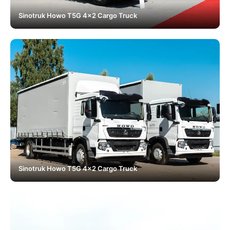
Sinotruk Howo T5G 4x2 Cargo Truck
Sinotruk Howo T5G 4x2 Cargo Truck