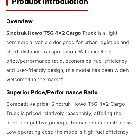
Product Introduction
Overview
Sinotruk Howo T5G 4x2 Cargo Truck
is a light
commercial vehicle designed for urban logistics and
short-distance transportation. With excellent
price/performance ratio, economical fuel efficiency
and user-friendly design, this model has been widely
welcomed in the market.
Superior Price/Performance Ratio
Competitive price: Sinotruk Howo T5G 4x2 Cargo
Truck is priced relatively reasonably, offering the
most competitive price/performance ratio in its class.
Low operating cost: the model's high fuel efficiency