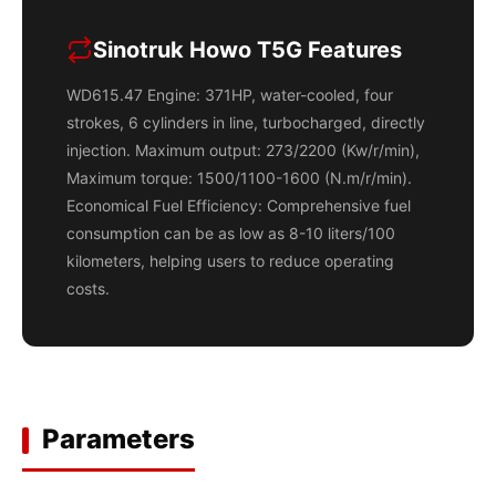
Sinotruk Howo T5G Features
WD615.47 Engine: 371HP, water-cooled, four
strokes, 6 cylinders in line, turbocharged, directly
injection. Maximum output: 273/2200 (Kw/r/min),
Maximum torque: 1500/1100-1600 (N.m/r/min).
Economical Fuel Efficiency: Comprehensive fuel
consumption can be as low as 8-10 liters/100
kilometers, helping users to reduce operating
costs.
Parameters