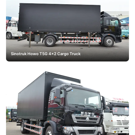
Sinotruk Howo T5G 4x2 Cargo Truck