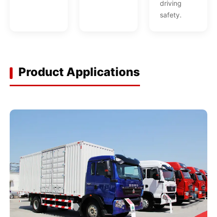
driving
safety.
Product Applications