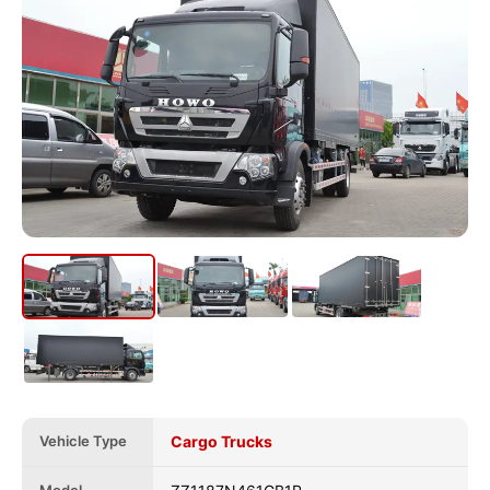
Vehicle Type
Cargo Trucks