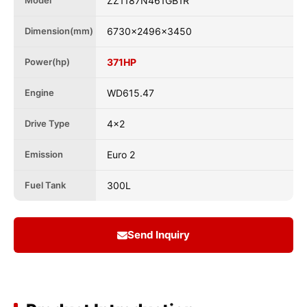
Model
ZZ1187N461GB1R
Dimension(mm)
6730x2496x3450
Power(hp)
371HP
Engine
WD615.47
Drive Type
4x2
Emission
Euro 2
Fuel Tank
300L
Send Inquiry