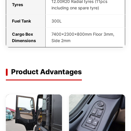
12.00R20 Radial tyres (11pcs
Tyres
including one spare tyre)
Fuel Tank
300L
Cargo Box
7400x2300x800mm Floor 3mm,
Dimensions
Side 2mm
Product Advantages