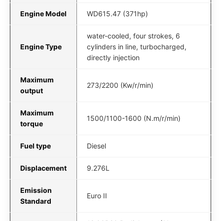
Engine Model
WD615.47 (371hp)
water-cooled, four strokes, 6
Engine Type
cylinders in line, turbocharged,
directly injection
Maximum
273/2200 (Kw/r/min)
output
Maximum
1500/1100-1600 (N.m/r/min)
torque
Fuel type
Diesel
Displacement
9.276L
Emission
Euro II
Standard