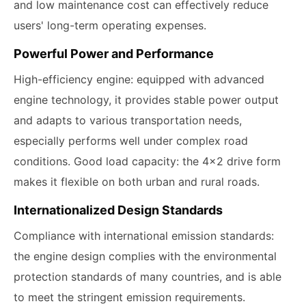
and low maintenance cost can effectively reduce
users' long-term operating expenses.
Powerful Power and Performance
High-efficiency engine: equipped with advanced
engine technology, it provides stable power output
and adapts to various transportation needs,
especially performs well under complex road
conditions. Good load capacity: the 4x2 drive form
makes it flexible on both urban and rural roads.
Internationalized Design Standards
Compliance with international emission standards:
the engine design complies with the environmental
protection standards of many countries, and is able
to meet the stringent emission requirements.