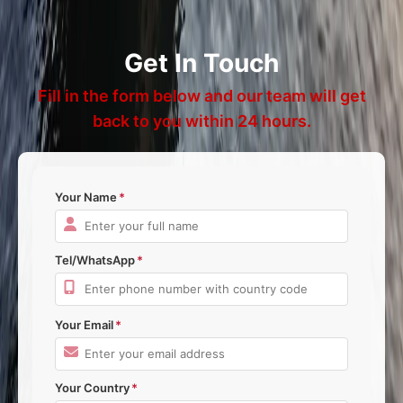
Get In Touch
Fill in the form below and our team will get
back to you within 24 hours.
Your Name
Tel/WhatsApp
Your Email
Your Country