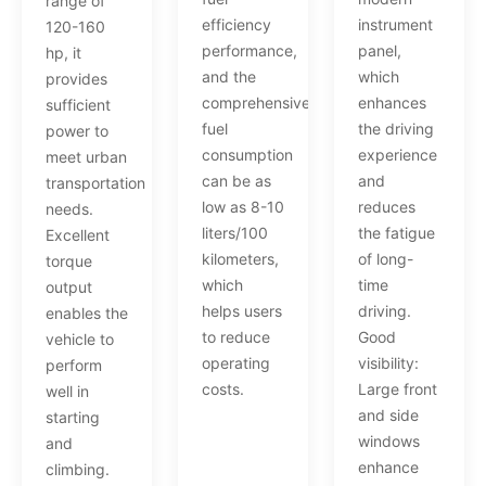
range of
efficiency
instrument
120-160
performance,
panel,
hp, it
and the
which
provides
comprehensive
enhances
sufficient
fuel
the driving
power to
consumption
experience
meet urban
can be as
and
transportation
low as 8-10
reduces
needs.
liters/100
the fatigue
Excellent
kilometers,
of long-
torque
which
time
output
helps users
driving.
enables the
to reduce
Good
vehicle to
operating
visibility:
perform
costs.
Large front
well in
and side
starting
windows
and
enhance
climbing.