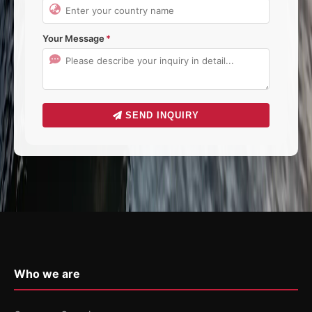
Your Message
SEND INQUIRY
Who we are