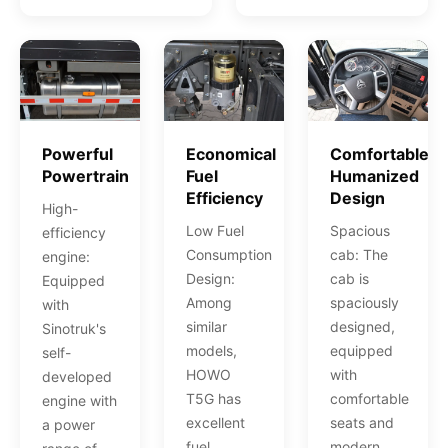
Powerful
Economical
Comfortable
Powertrain
Fuel
Humanized
Efficiency
Design
High-
Low Fuel
Spacious
efficiency
Consumption
cab: The
engine:
Design:
cab is
Equipped
Among
spaciously
with
similar
designed,
Sinotruk's
models,
equipped
self-
HOWO
with
developed
T5G has
comfortable
engine with
excellent
seats and
a power
fuel
modern