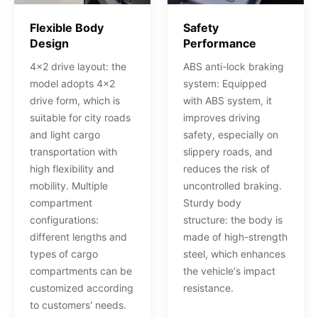
Flexible Body
Safety
Design
Performance
4x2 drive layout: the
ABS anti-lock braking
model adopts 4x2
system: Equipped
drive form, which is
with ABS system, it
suitable for city roads
improves driving
and light cargo
safety, especially on
transportation with
slippery roads, and
high flexibility and
reduces the risk of
mobility. Multiple
uncontrolled braking.
compartment
Sturdy body
configurations:
structure: the body is
different lengths and
made of high-strength
types of cargo
steel, which enhances
compartments can be
the vehicle's impact
customized according
resistance.
to customers' needs.