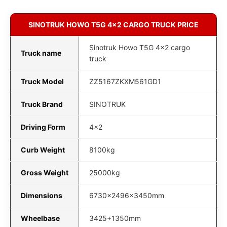
SINOTRUK HOWO T5G 4x2 CARGO TRUCK PRICE
Sinotruk Howo T5G 4x2 cargo
Truck name
truck
Truck Model
ZZ5167ZKXM561GD1
Truck Brand
SINOTRUK
Driving Form
4x2
Curb Weight
8100kg
Gross Weight
25000kg
Dimensions
6730x2496x3450mm
Wheelbase
3425+1350mm