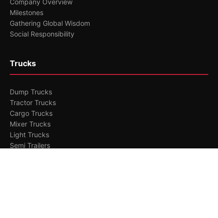
Company Overview
Milestones
Gathering Global Wisdom
Social Responsibility
Trucks
Dump Trucks
Tractor Trucks
Cargo Trucks
Mixer Trucks
Light Trucks
Semi Trailers
Branding
Research Capability
Manufacturing