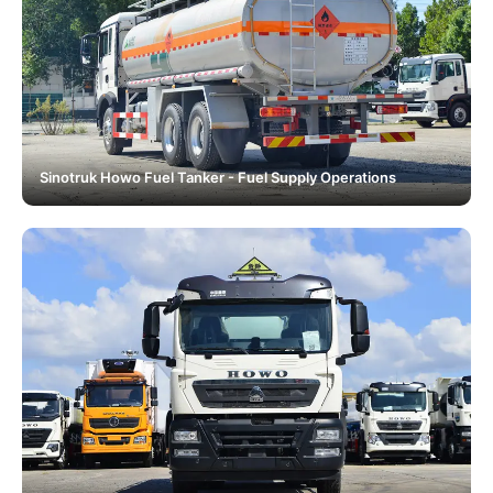
Sinotruk Howo Fuel Tanker - Fuel Supply Operations