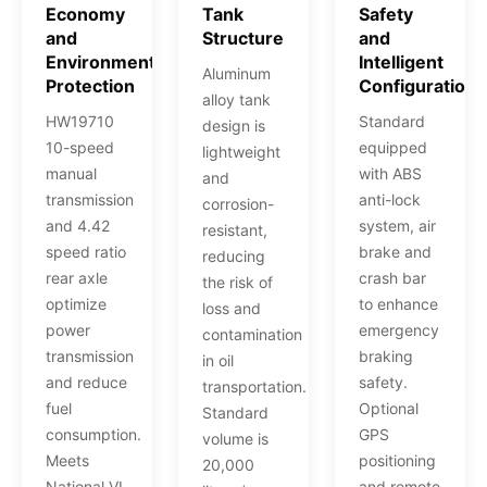
Economy
Tank
Safety
and
Structure
and
Environmental
Intelligent
Aluminum
Protection
Configuration
alloy tank
HW19710
Standard
design is
10-speed
equipped
lightweight
manual
with ABS
and
transmission
anti-lock
corrosion-
and 4.42
system, air
resistant,
speed ratio
brake and
reducing
rear axle
crash bar
the risk of
optimize
to enhance
loss and
power
emergency
contamination
transmission
braking
in oil
and reduce
safety.
transportation.
fuel
Optional
Standard
consumption.
GPS
volume is
Meets
positioning
20,000
National VI
and remote