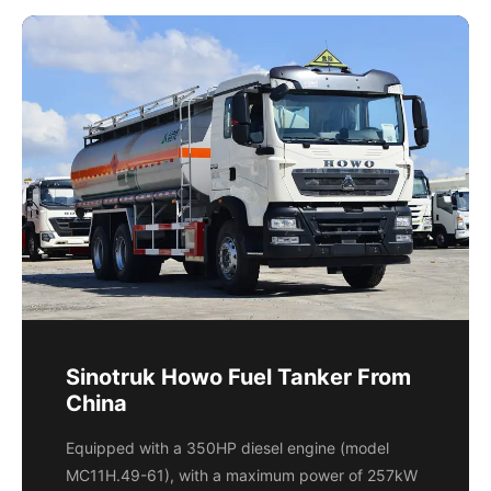
Sinotruk Howo Fuel Tanker From
China
Equipped with a 350HP diesel engine (model
MC11H.49-61), with a maximum power of 257kW