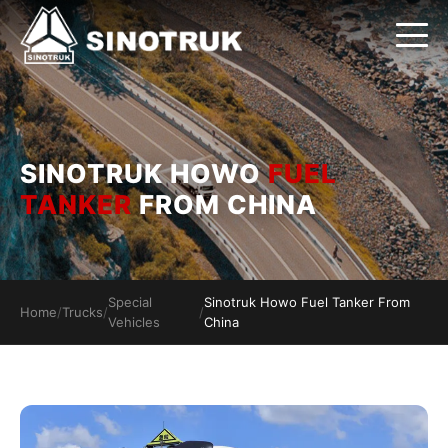
SINOTRUK HOWO
FUEL
TANKER
FROM CHINA
Special
Sinotruk Howo Fuel Tanker From
Home
/
Trucks
/
/
Vehicles
China