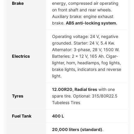
Brake
energy, compressed air operating
on front shaft and rear wheels.
Auxiliary brake: engine exhaust
brake.
ABS anti-locking system.
Operating voltage: 24 V, negative
grounded. Starter: 24 V, 5.4 Kw.
Alternator: 3-phase, 28 V, 1500 W.
Electrics
Batteries: 2 x 12 V, 165 Ah. Cigar-
lighter, horn, headlamps, fog lights,
brake lights, indicators and reverse
light.
12.00R20, Radial tires
with one
Tyres
spare tire. Optional: 315/80R22.5
Tubeless Tires
Fuel Tank
400 L
20,000 liters (standard)
.