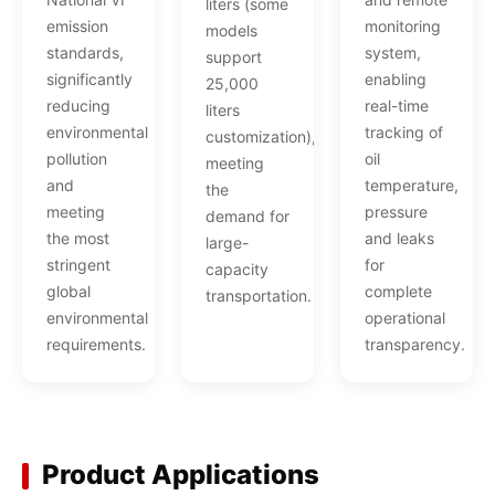
liters (some
emission
monitoring
models
standards,
system,
support
significantly
enabling
25,000
reducing
real-time
liters
environmental
tracking of
customization),
pollution
oil
meeting
and
temperature,
the
meeting
pressure
demand for
the most
and leaks
large-
stringent
for
capacity
global
complete
transportation.
environmental
operational
requirements.
transparency.
Product Applications