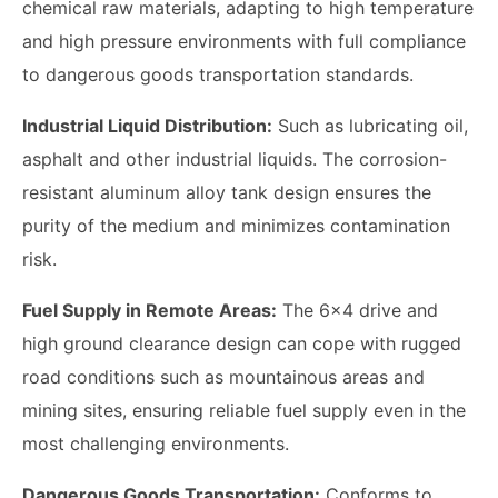
chemical raw materials, adapting to high temperature
and high pressure environments with full compliance
to dangerous goods transportation standards.
Industrial Liquid Distribution:
Such as lubricating oil,
asphalt and other industrial liquids. The corrosion-
resistant aluminum alloy tank design ensures the
purity of the medium and minimizes contamination
risk.
Fuel Supply in Remote Areas:
The 6x4 drive and
high ground clearance design can cope with rugged
road conditions such as mountainous areas and
mining sites, ensuring reliable fuel supply even in the
most challenging environments.
Dangerous Goods Transportation:
Conforms to