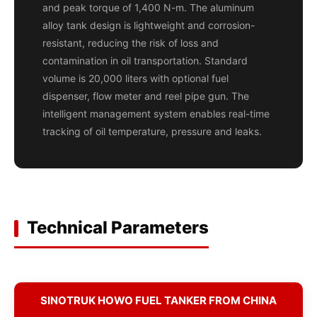
and peak torque of 1,400 N-m. The aluminum
alloy tank design is lightweight and corrosion-
resistant, reducing the risk of loss and
contamination in oil transportation. Standard
volume is 20,000 liters with optional fuel
dispenser, flow meter and reel pipe gun. The
intelligent management system enables real-time
tracking of oil temperature, pressure and leaks.
Technical Parameters
SINOTRUK HOWO FUEL TANKER FROM CHINA