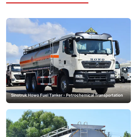
Sinotruk Howo Fuel Tanker - Petrochemical Transportation