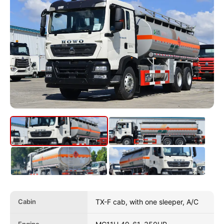
Cabin
TX-F cab, with one sleeper, A/C