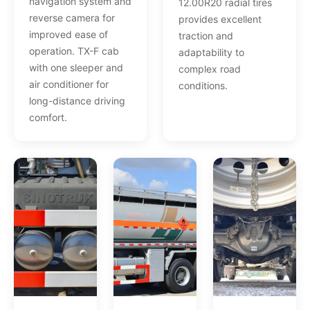
navigation system and
12.00R20 radial tires
reverse camera for
provides excellent
improved ease of
traction and
operation. TX-F cab
adaptability to
with one sleeper and
complex road
air conditioner for
conditions.
long-distance driving
comfort.