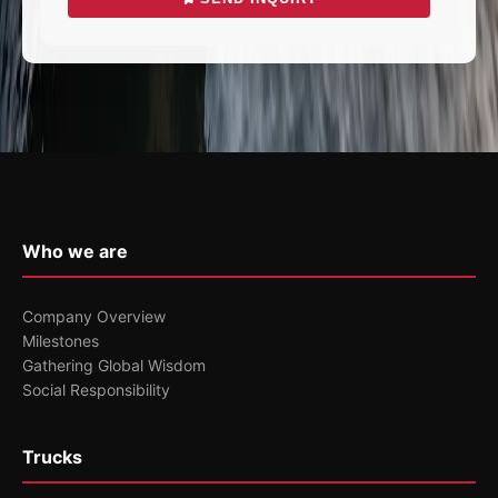
Who we are
Company Overview
Milestones
Gathering Global Wisdom
Social Responsibility
Trucks