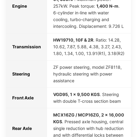
Engine
257kW. Peak torque:
1,400 N-m
.
6-cylinder in-line with water
cooling, turbo-charging and
intercooling. Displacement: 9.726 L
HW19710, 10F & 2R
. Ratio: 14.28,
Transmission
10.62, 7.87, 5.88, 4.38, 3.27, 2.43,
1.80, 1.34, 1.00, 13.91(R1), 3.18(R2)
ZF power steering, model ZF8118,
Steering
hydraulic steering with power
assistance
VGD95, 1 x 9,500 KGS
. Steering
Front Axle
with double T-cross section beam
MCX16ZG / MCP16ZG, 2 x 16,000
KGS
. Pressed axle housing, central
Rear Axle
single reduction with hub reduction
and with differential locks between