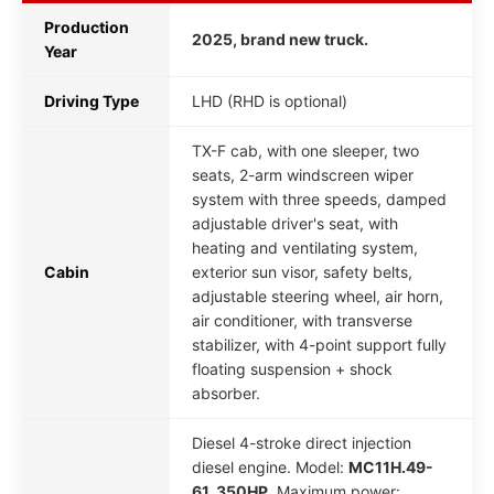
Production
2025, brand new truck.
Year
Driving Type
LHD (RHD is optional)
TX-F cab, with one sleeper, two
seats, 2-arm windscreen wiper
system with three speeds, damped
adjustable driver's seat, with
heating and ventilating system,
Cabin
exterior sun visor, safety belts,
adjustable steering wheel, air horn,
air conditioner, with transverse
stabilizer, with 4-point support fully
floating suspension + shock
absorber.
Diesel 4-stroke direct injection
diesel engine. Model:
MC11H.49-
61, 350HP
. Maximum power: