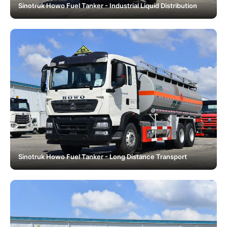
Sinotruk Howo Fuel Tanker - Industrial Liquid Distribution
Sinotruk Howo Fuel Tanker - Long Distance Transport