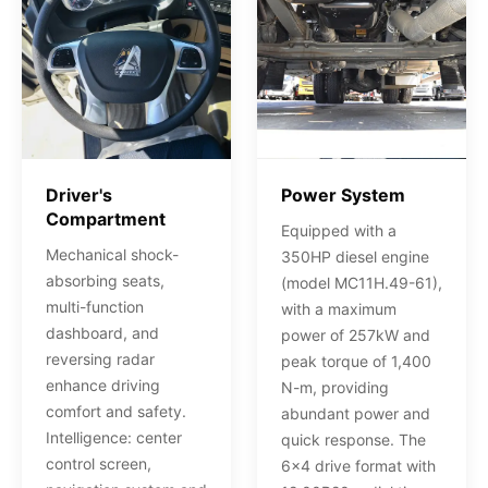
Driver's
Power System
Compartment
Equipped with a
Mechanical shock-
350HP diesel engine
absorbing seats,
(model MC11H.49-61),
multi-function
with a maximum
dashboard, and
power of 257kW and
reversing radar
peak torque of 1,400
enhance driving
N-m, providing
comfort and safety.
abundant power and
Intelligence: center
quick response. The
control screen,
6x4 drive format with