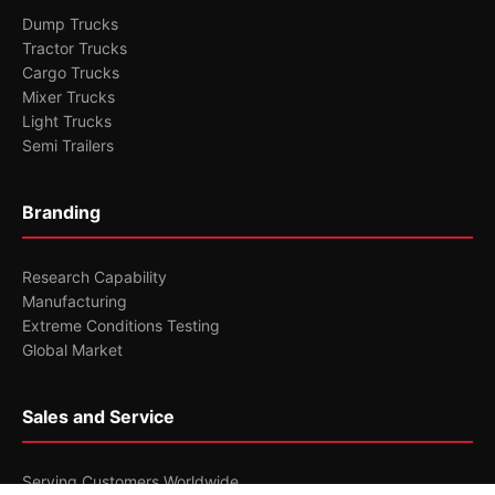
Dump Trucks
Tractor Trucks
Cargo Trucks
Mixer Trucks
Light Trucks
Semi Trailers
Branding
Research Capability
Manufacturing
Extreme Conditions Testing
Global Market
Sales and Service
Serving Customers Worldwide