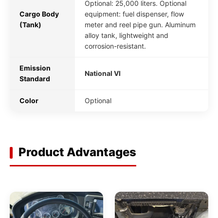
Optional: 25,000 liters. Optional
Cargo Body
equipment: fuel dispenser, flow
(Tank)
meter and reel pipe gun. Aluminum
alloy tank, lightweight and
corrosion-resistant.
Emission
National VI
Standard
Color
Optional
Product Advantages