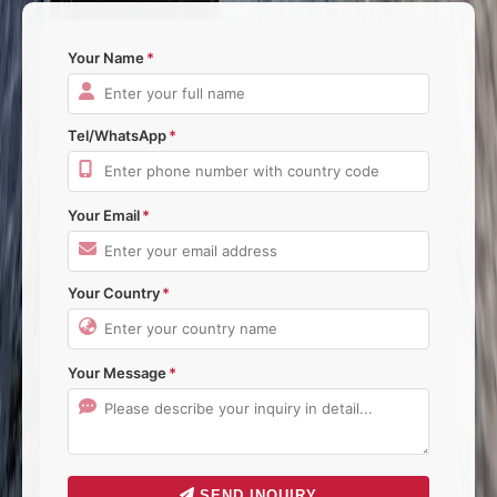
Your Name
Tel/WhatsApp
Your Email
Your Country
Your Message
SEND INQUIRY