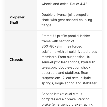
wheels and axles. Ratio: 4.42
Double universal joint propeller
Propeller
shaft with gear-shaped coupling
Shaft
flange
Frame: U-profile parallel ladder
frame with section of
300x80x8mm, reinforced
subframe with all cold riveted cross
members. Front suspension: 10
Chassis
semi-elliptic leaf springs, hydraulic
telescopic double-action shock
absorbers and stabilizer. Rear
suspension: 12 leaf semi-elliptic
springs, bogie spring and stabilizer.
Service brake: dual circuit
compressed air brake. Parking
brake (emergency brake): spring