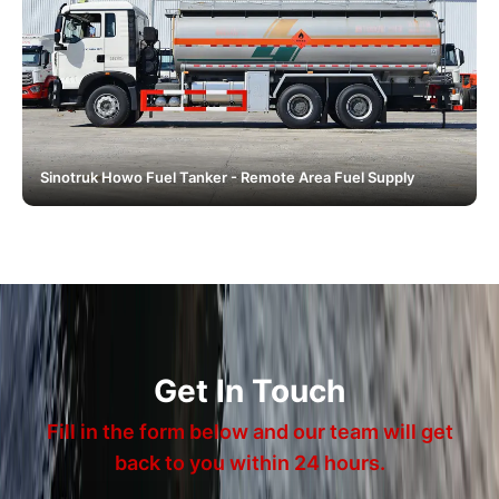
Sinotruk Howo Fuel Tanker - Remote Area Fuel Supply
Get In Touch
Fill in the form below and our team will get
back to you within 24 hours.