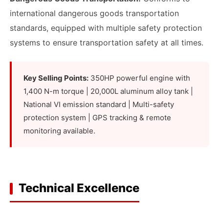
international dangerous goods transportation
standards, equipped with multiple safety protection
systems to ensure transportation safety at all times.
Key Selling Points:
350HP powerful engine with
1,400 N-m torque | 20,000L aluminum alloy tank |
National VI emission standard | Multi-safety
protection system | GPS tracking & remote
monitoring available.
Technical Excellence