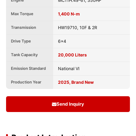
Engine
MC11H.49-61, 350HP
Max Torque
1,400 N-m
Transmission
HW19710, 10F & 2R
Drive Type
6x4
Tank Capacity
20,000 Liters
Emission Standard
National VI
Production Year
2025, Brand New
Send Inquiry