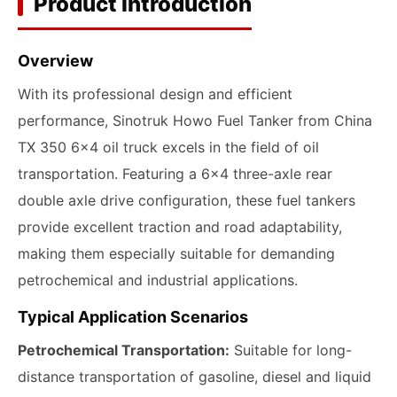
Product Introduction
Overview
With its professional design and efficient
performance, Sinotruk Howo Fuel Tanker from China
TX 350 6x4 oil truck excels in the field of oil
transportation. Featuring a 6x4 three-axle rear
double axle drive configuration, these fuel tankers
provide excellent traction and road adaptability,
making them especially suitable for demanding
petrochemical and industrial applications.
Typical Application Scenarios
Petrochemical Transportation:
Suitable for long-
distance transportation of gasoline, diesel and liquid