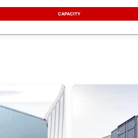
CAPACITY