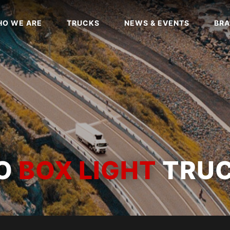
O WE ARE
TRUCKS
NEWS & EVENTS
BRA
WO
BOX LIGHT
TRU