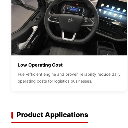
Low Operating Cost
Fuel-efficient engine and proven reliability reduce daily
operating costs for logistics businesses.
Product Applications