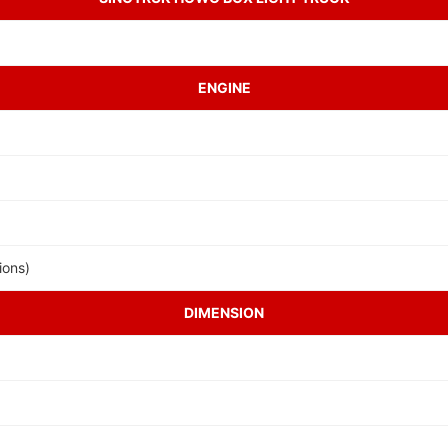
ENGINE
ions)
DIMENSION