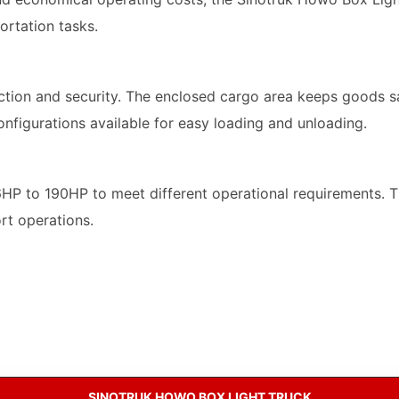
ortation tasks.
on and security. The enclosed cargo area keeps goods saf
onfigurations available for easy loading and unloading.
16HP to 190HP to meet different operational requirements.
ort operations.
SINOTRUK HOWO BOX LIGHT TRUCK