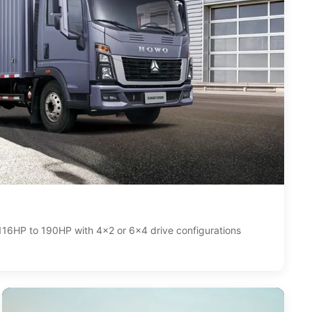
116HP to 190HP with 4x2 or 6x4 drive configurations