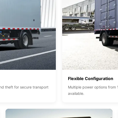
Flexible Configuration
 theft for secure transport
Multiple power options from 
available.