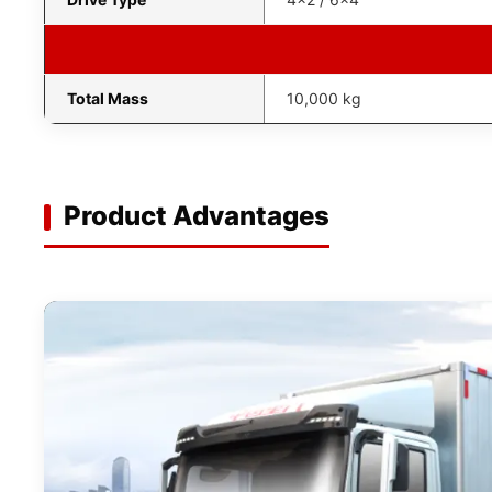
Total Mass
10,000 kg
Product Advantages