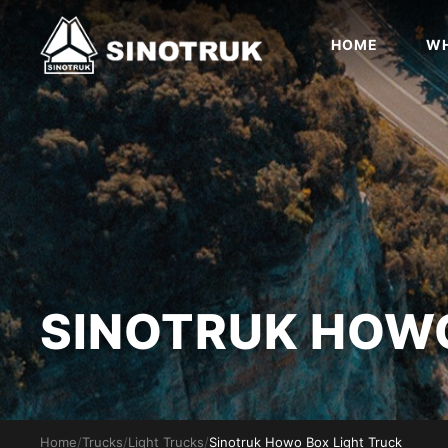
HOME
WH
SINOTRUK HO
Home
/
Trucks
/
Light Trucks
/
Sinotruk Howo Box Light Truck