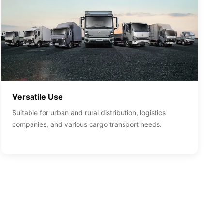
Versatile Use
Suitable for urban and rural distribution, logistics
companies, and various cargo transport needs.