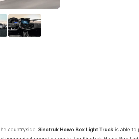
 the countryside,
Sinotruk Howo Box Light Truck
is able to 
and economical operating costs, the Sinotruk Howo Box Lig