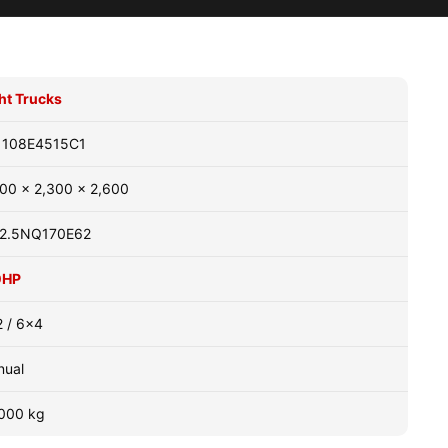
ht Trucks
1108E4515C1
00 x 2,300 x 2,600
2.5NQ170E62
0HP
 / 6x4
nual
000 kg