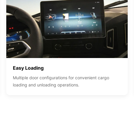
Easy Loading
Multiple door configurations for convenient cargo
loading and unloading operations.