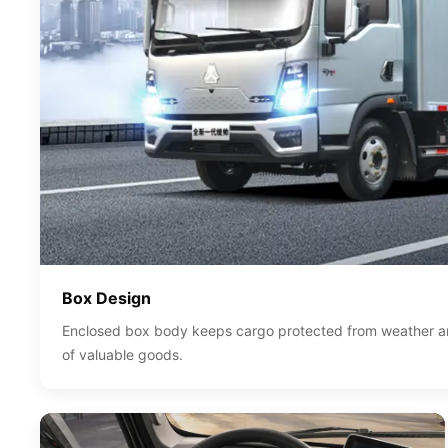
Box Design
Enclosed box body keeps cargo protected from weather and
of valuable goods.