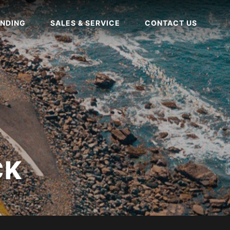
NDING
SALES & SERVICE
CONTACT US
CK