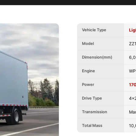
Vehicle Type
Lig
Model
ZZ
Dimension(mm)
6,0
Engine
WP
Power
17
Drive Type
4x2
Transmission
Ma
Total Mass
10,