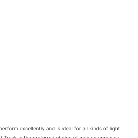
perform excellently and is ideal for all kinds of light
ht Truck is the preferred choice of many companies,