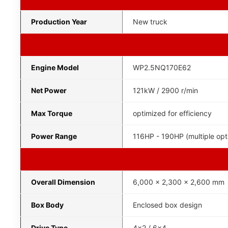
Production Year
New truck
Engine Model
WP2.5NQ170E62
Net Power
121kW / 2900 r/min
Max Torque
optimized for efficiency
Power Range
116HP - 190HP (multiple opt
Overall Dimension
6,000 x 2,300 x 2,600 mm
Box Body
Enclosed box design
Drive Type
4x2 / 6x4