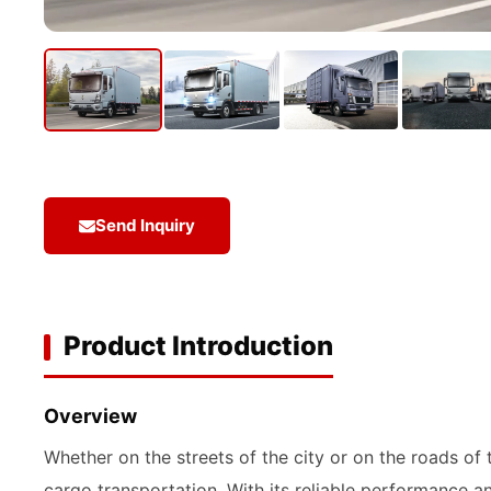
Send Inquiry
Product Introduction
Overview
Whether on the streets of the city or on the roads of
cargo transportation. With its reliable performance 