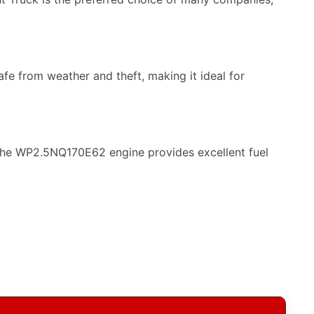
e from weather and theft, making it ideal for
 The WP2.5NQ170E62 engine provides excellent fuel