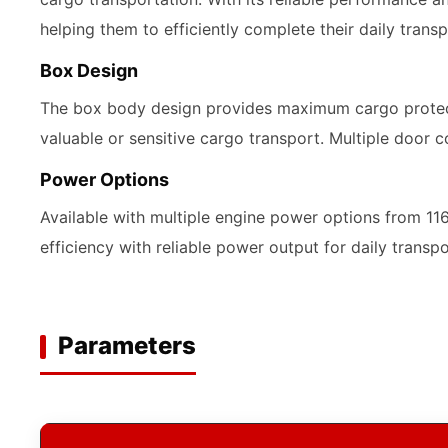
helping them to efficiently complete their daily transp
Box Design
The box body design provides maximum cargo protecti
valuable or sensitive cargo transport. Multiple door c
Power Options
Available with multiple engine power options from 1
efficiency with reliable power output for daily transp
Parameters