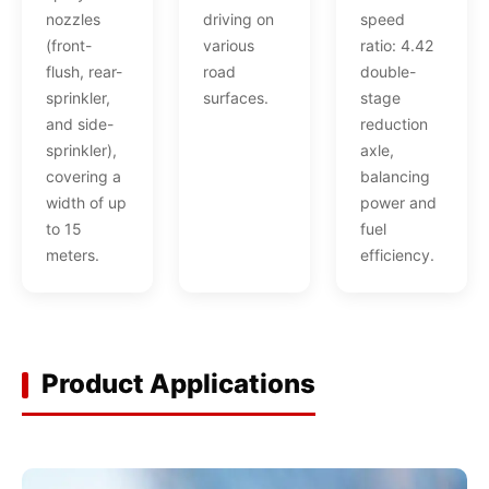
nozzles
driving on
speed
(front-
various
ratio: 4.42
flush, rear-
road
double-
sprinkler,
surfaces.
stage
and side-
reduction
sprinkler),
axle,
covering a
balancing
width of up
power and
to 15
fuel
meters.
efficiency.
Product Applications