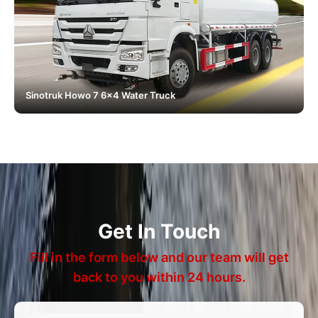
Sinotruk Howo 7 6x4 Water Truck
Get In Touch
Fill in the form below and our team will get
back to you within 24 hours.