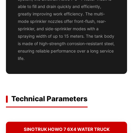
able to fill and drain quickly and efficiently,
greatly improving work efficiency. The multi-
mode sprinkler nozzles offer front-flush, rear-
sprinkler, and side-sprinkler modes with a
spraying width of up to 15 meters. The tank body
is made of high-strength corrosion-resistant steel,
ensuring reliable performance over a long service
life.
Technical Parameters
SINOTRUK HOWO 7 6X4 WATER TRUCK