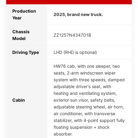
Production
2025, brand new truck.
Year
Chassis
ZZ1257N4347D1B
Model
Driving Type
LHD (RHD is optional)
HW76 cab, with one sleeper, two
seats, 2-arm windscreen wiper
system with three speeds, damped
adjustable driver's seat, with
heating and ventilating system,
Cabin
exterior sun visor, safety belts,
adjustable steering wheel, air horn,
air conditioner, with transverse
stabilizer, with 4-point support fully
floating suspension + shock
absorber.