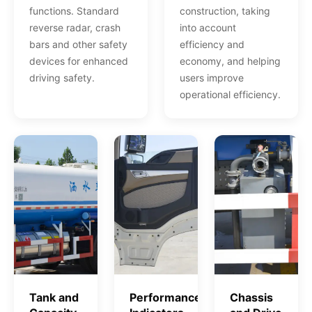
functions. Standard
construction, taking
reverse radar, crash
into account
bars and other safety
efficiency and
devices for enhanced
economy, and helping
driving safety.
users improve
operational efficiency.
Tank and
Performance
Chassis