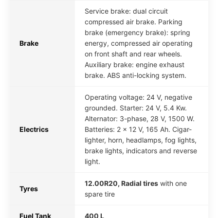
Service brake: dual circuit
compressed air brake. Parking
brake (emergency brake): spring
Brake
energy, compressed air operating
on front shaft and rear wheels.
Auxiliary brake: engine exhaust
brake. ABS anti-locking system.
Operating voltage: 24 V, negative
grounded. Starter: 24 V, 5.4 Kw.
Alternator: 3-phase, 28 V, 1500 W.
Electrics
Batteries: 2 x 12 V, 165 Ah. Cigar-
lighter, horn, headlamps, fog lights,
brake lights, indicators and reverse
light.
12.00R20, Radial tires
with one
Tyres
spare tire
Fuel Tank
400 L