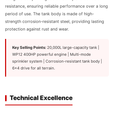
resistance, ensuring reliable performance over a long
period of use. The tank body is made of high-
strength corrosion-resistant steel, providing lasting
protection against rust and wear.
Key Selling Points:
20,000L large-capacity tank |
WP12 400HP powerful engine | Multi-mode
sprinkler system | Corrosion-resistant tank body |
6x4 drive for all terrain.
Technical Excellence