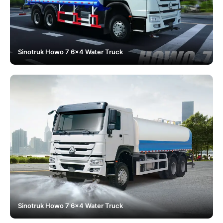
Sinotruk Howo 7 6x4 Water Truck
Sinotruk Howo 7 6x4 Water Truck