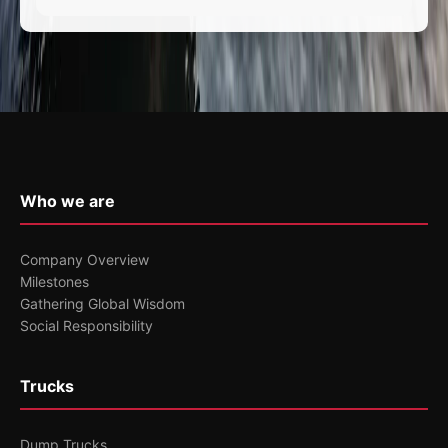
Who we are
Company Overview
Milestones
Gathering Global Wisdom
Social Responsibility
Trucks
Dump Trucks