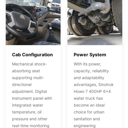
Cab Configuration
Power System
Mechanical shock-
With its power,
absorbing seat
capacity, reliability
supporting multi-
and adaptability
directional
advantages, Sinotruk
adjustment. Digital
Howo 7 400HP 6x4
instrument panel with
water truck has
integrated water
become an ideal
temperature, oil
choice for urban
pressure and other
sanitation and
real-time monitoring
engineering