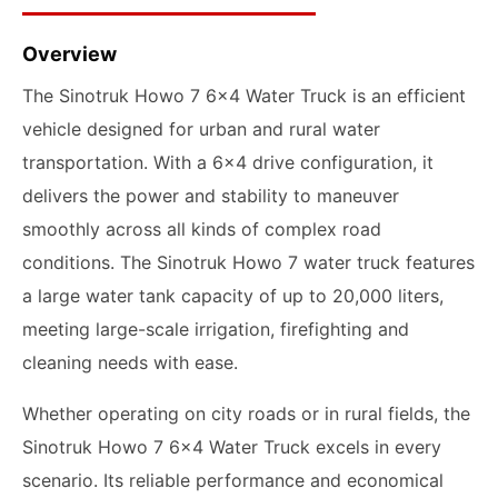
Overview
The Sinotruk Howo 7 6x4 Water Truck is an efficient
vehicle designed for urban and rural water
transportation. With a 6x4 drive configuration, it
delivers the power and stability to maneuver
smoothly across all kinds of complex road
conditions. The Sinotruk Howo 7 water truck features
a large water tank capacity of up to 20,000 liters,
meeting large-scale irrigation, firefighting and
cleaning needs with ease.
Whether operating on city roads or in rural fields, the
Sinotruk Howo 7 6x4 Water Truck excels in every
scenario. Its reliable performance and economical