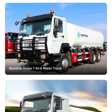
Sinotruk Howo 7 6x4 Water Truck