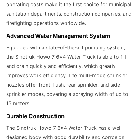
operating costs make it the first choice for municipal
sanitation departments, construction companies, and
firefighting operations worldwide.
Advanced Water Management System
Equipped with a state-of-the-art pumping system,
the Sinotruk Howo 7 6x4 Water Truck is able to fill
and drain quickly and efficiently, which greatly
improves work efficiency. The multi-mode sprinkler
nozzles offer front-flush, rear-sprinkler, and side-
sprinkler modes, covering a spraying width of up to
15 meters.
Durable Construction
The Sinotruk Howo 7 6x4 Water Truck has a well-
designed body with good durability and corrosion