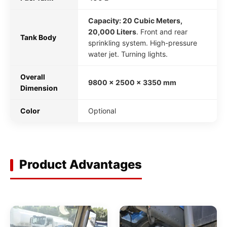
Capacity: 20 Cubic Meters,
20,000 Liters
. Front and rear
Tank Body
sprinkling system. High-pressure
water jet. Turning lights.
Overall
9800 x 2500 x 3350 mm
Dimension
Color
Optional
Product Advantages