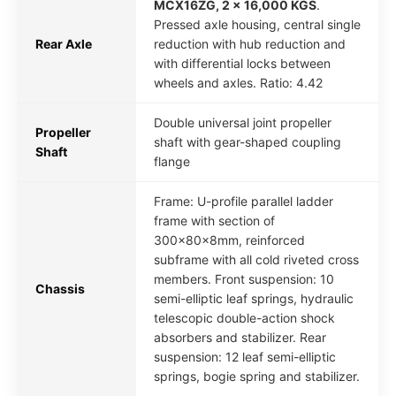
MCX16ZG, 2 x 16,000 KGS
.
Pressed axle housing, central single
Rear Axle
reduction with hub reduction and
with differential locks between
wheels and axles. Ratio: 4.42
Double universal joint propeller
Propeller
shaft with gear-shaped coupling
Shaft
flange
Frame: U-profile parallel ladder
frame with section of
300x80x8mm, reinforced
subframe with all cold riveted cross
members. Front suspension: 10
Chassis
semi-elliptic leaf springs, hydraulic
telescopic double-action shock
absorbers and stabilizer. Rear
suspension: 12 leaf semi-elliptic
springs, bogie spring and stabilizer.