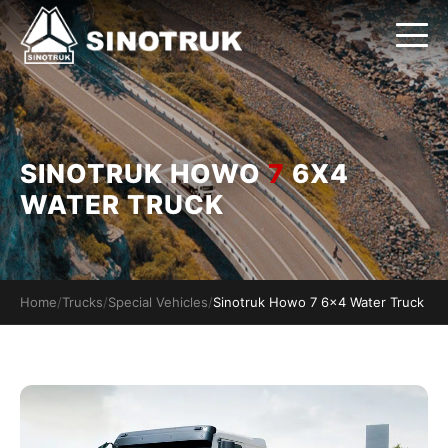
SINOTRUK HOWO
7
6X4
WATER TRUCK
Home
/
Trucks
/
Special Vehicles
/
Sinotruk Howo 7 6x4 Water Truck