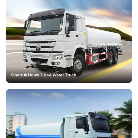
Sinotruk Howo 7 6x4 Water Truck