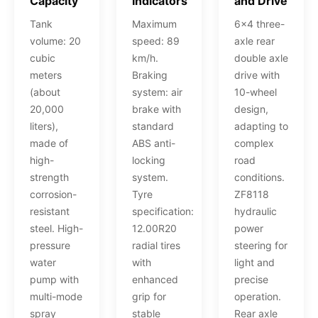
Capacity
Indicators
and Drive
Tank
Maximum
6x4 three-
volume: 20
speed: 89
axle rear
cubic
km/h.
double axle
meters
Braking
drive with
(about
system: air
10-wheel
20,000
brake with
design,
liters),
standard
adapting to
made of
ABS anti-
complex
high-
locking
road
strength
system.
conditions.
corrosion-
Tyre
ZF8118
resistant
specification:
hydraulic
steel. High-
12.00R20
power
pressure
radial tires
steering for
water
with
light and
pump with
enhanced
precise
multi-mode
grip for
operation.
spray
stable
Rear axle