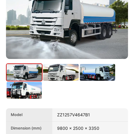
Model
ZZ1257V4647B1
Dimension (mm)
9800 x 2500 x 3350