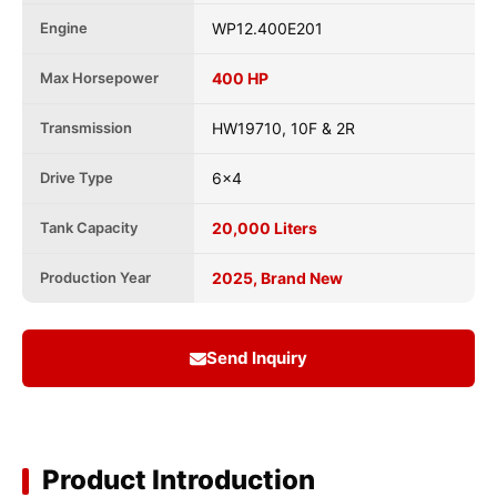
Engine
WP12.400E201
Max Horsepower
400 HP
Transmission
HW19710, 10F & 2R
Drive Type
6x4
Tank Capacity
20,000 Liters
Production Year
2025, Brand New
Send Inquiry
Product Introduction