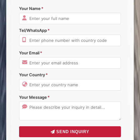
Your Name
Tel/WhatsApp
Your Email
Your Country
Your Message
SEND INQUIRY