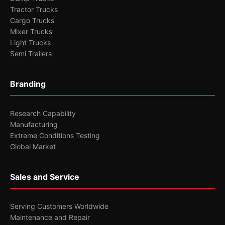
Tractor Trucks
Cargo Trucks
Mixer Trucks
Light Trucks
Semi Trailers
Branding
Research Capability
Manufacturing
Extreme Conditions Testing
Global Market
Sales and Service
Serving Customers Worldwide
Maintenance and Repair