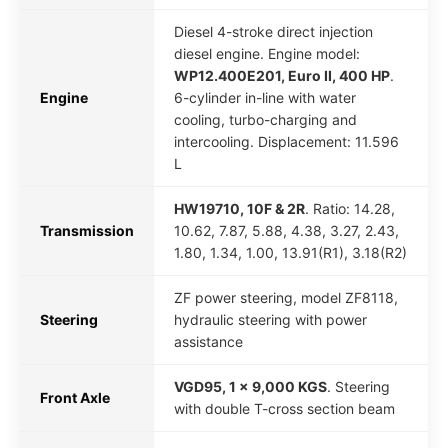
Diesel 4-stroke direct injection
diesel engine. Engine model:
WP12.400E201, Euro II, 400 HP
.
Engine
6-cylinder in-line with water
cooling, turbo-charging and
intercooling. Displacement: 11.596
L
HW19710, 10F & 2R
. Ratio: 14.28,
Transmission
10.62, 7.87, 5.88, 4.38, 3.27, 2.43,
1.80, 1.34, 1.00, 13.91(R1), 3.18(R2)
ZF power steering, model ZF8118,
Steering
hydraulic steering with power
assistance
VGD95, 1 x 9,000 KGS
. Steering
Front Axle
with double T-cross section beam