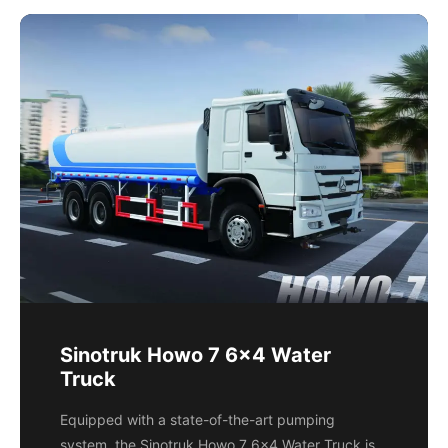
Sinotruk Howo 7 6x4 Water
Truck
Equipped with a state-of-the-art pumping
system, the Sinotruk Howo 7 6x4 Water Truck is