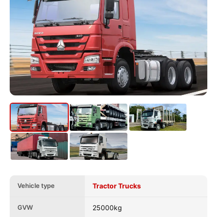
Vehicle type
Tractor Trucks
GVW
25000kg