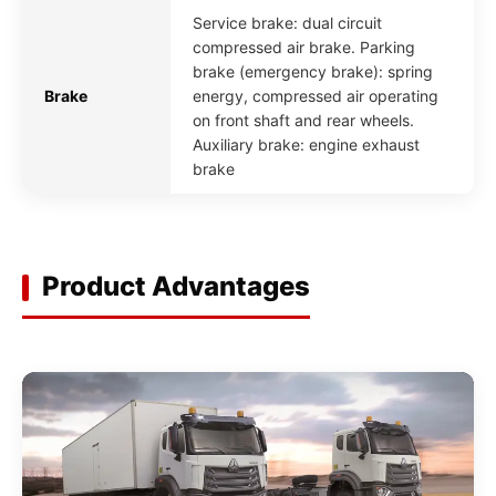
Service brake: dual circuit
compressed air brake. Parking
brake (emergency brake): spring
Brake
energy, compressed air operating
on front shaft and rear wheels.
Auxiliary brake: engine exhaust
brake
Product Advantages