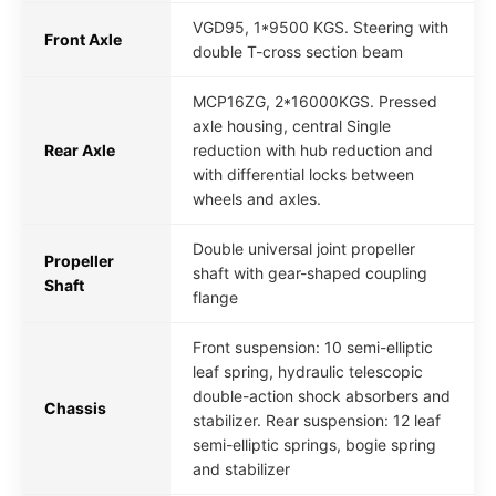
VGD95, 1*9500 KGS. Steering with
Front Axle
double T-cross section beam
MCP16ZG, 2*16000KGS. Pressed
axle housing, central Single
Rear Axle
reduction with hub reduction and
with differential locks between
wheels and axles.
Double universal joint propeller
Propeller
shaft with gear-shaped coupling
Shaft
flange
Front suspension: 10 semi-elliptic
leaf spring, hydraulic telescopic
double-action shock absorbers and
Chassis
stabilizer. Rear suspension: 12 leaf
semi-elliptic springs, bogie spring
and stabilizer