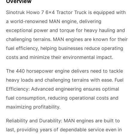
Overview
Sinotruk Howo 7 6x4 Tractor Truck is equipped with
a world-renowned MAN engine, delivering
exceptional power and torque for heavy hauling and
challenging terrains. MAN engines are known for their
fuel efficiency, helping businesses reduce operating
costs and minimize their environmental impact.
The 440 horsepower engine delivers need to tackle
heavy loads and challenging terrains with ease. Fuel
Efficiency: Advanced engineering ensures optimal
fuel consumption, reducing operational costs and
maximizing profitability.
Reliability and Durability: MAN engines are built to
last, providing years of dependable service even in