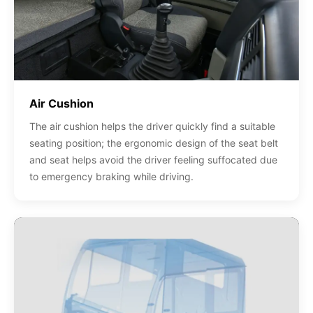
Air Cushion
The air cushion helps the driver quickly find a suitable
seating position; the ergonomic design of the seat belt
and seat helps avoid the driver feeling suffocated due
to emergency braking while driving.