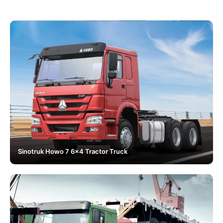
Sinotruk Howo 7 6x4 Tractor Truck