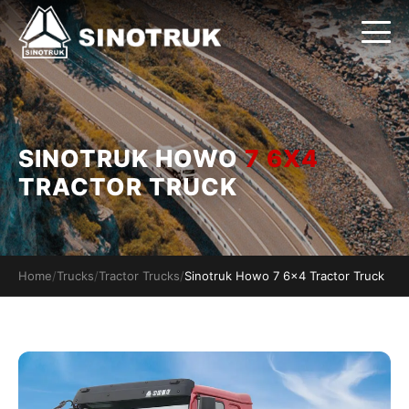
SINOTRUK HOWO
7 6X4
TRACTOR TRUCK
Home
/
Trucks
/
Tractor Trucks
/
Sinotruk Howo 7 6x4 Tractor Truck