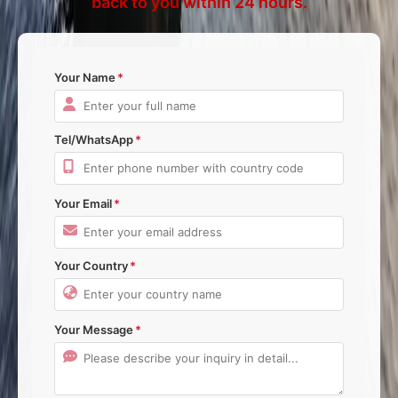
back to you within 24 hours.
Your Name
Tel/WhatsApp
Your Email
Your Country
Your Message