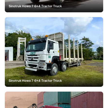
Sinotruk Howo 7 6x4 Tractor Truck
Sinotruk Howo 7 6x4 Tractor Truck