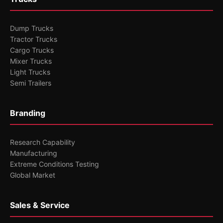
Dump Trucks
Tractor Trucks
Cargo Trucks
Mixer Trucks
Light Trucks
Semi Trailers
Branding
Research Capability
Manufacturing
Extreme Conditions Testing
Global Market
Sales & Service