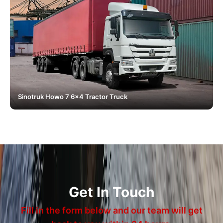
Sinotruk Howo 7 6x4 Tractor Truck
Get In Touch
Fill in the form below and our team will get