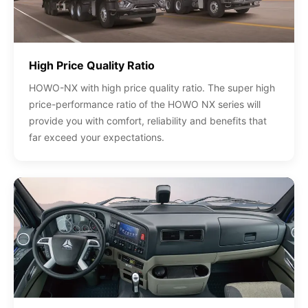
High Price Quality Ratio
HOWO-NX with high price quality ratio. The super high
price-performance ratio of the HOWO NX series will
provide you with comfort, reliability and benefits that
far exceed your expectations.