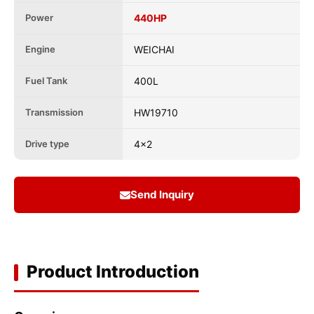
Power
440HP
Engine
WEICHAI
Fuel Tank
400L
Transmission
HW19710
Drive type
4x2
Send Inquiry
Product Introduction