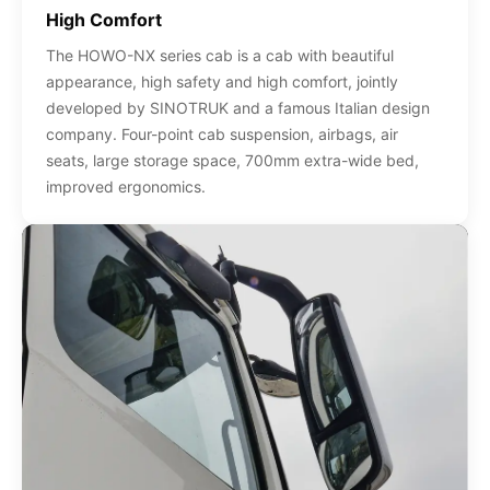
High Comfort
The HOWO-NX series cab is a cab with beautiful
appearance, high safety and high comfort, jointly
developed by SINOTRUK and a famous Italian design
company. Four-point cab suspension, airbags, air
seats, large storage space, 700mm extra-wide bed,
improved ergonomics.