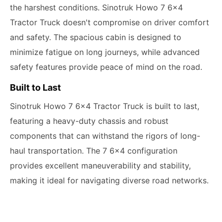
the harshest conditions. Sinotruk Howo 7 6x4
Tractor Truck doesn't compromise on driver comfort
and safety. The spacious cabin is designed to
minimize fatigue on long journeys, while advanced
safety features provide peace of mind on the road.
Built to Last
Sinotruk Howo 7 6x4 Tractor Truck is built to last,
featuring a heavy-duty chassis and robust
components that can withstand the rigors of long-
haul transportation. The 7 6x4 configuration
provides excellent maneuverability and stability,
making it ideal for navigating diverse road networks.