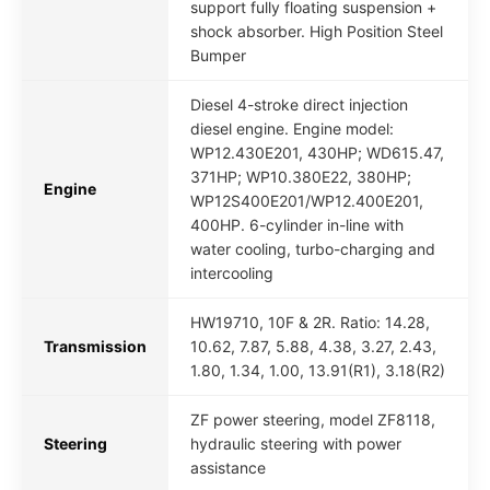
support fully floating suspension +
shock absorber. High Position Steel
Bumper
Diesel 4-stroke direct injection
diesel engine. Engine model:
WP12.430E201, 430HP; WD615.47,
371HP; WP10.380E22, 380HP;
Engine
WP12S400E201/WP12.400E201,
400HP. 6-cylinder in-line with
water cooling, turbo-charging and
intercooling
HW19710, 10F & 2R. Ratio: 14.28,
Transmission
10.62, 7.87, 5.88, 4.38, 3.27, 2.43,
1.80, 1.34, 1.00, 13.91(R1), 3.18(R2)
ZF power steering, model ZF8118,
Steering
hydraulic steering with power
assistance