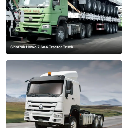
Sinotruk Howo 7 6x4 Tractor Truck