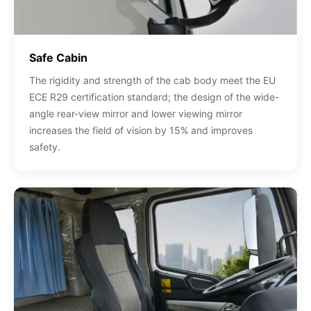
Safe Cabin
The rigidity and strength of the cab body meet the EU
ECE R29 certification standard; the design of the wide-
angle rear-view mirror and lower viewing mirror
increases the field of vision by 15% and improves
safety.