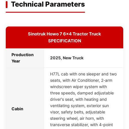
Technical Parameters
Sinotruk Howo 7 6x4 Tractor Truck
SPECIFICATION
Production
2025, New Truck
Year
H77L cab with one sleeper and two
seats, with Air Conditioner, 2-arm
windscreen wiper system with
three speeds, damped adjustable
driver's seat, with heating and
ventilating system, exterior sun
Cabin
visor, safety belts, adjustable
steering wheel, air horn, with
transverse stabilizer, with 4-point