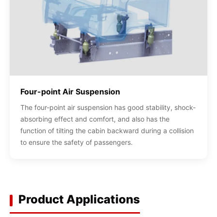
Four-point Air Suspension
The four-point air suspension has good stability, shock-
absorbing effect and comfort, and also has the
function of tilting the cabin backward during a collision
to ensure the safety of passengers.
Product Applications