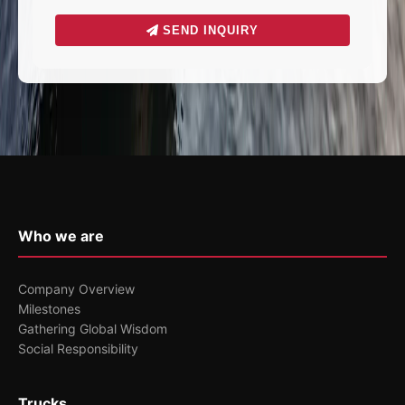
SEND INQUIRY
Who we are
Company Overview
Milestones
Gathering Global Wisdom
Social Responsibility
Trucks