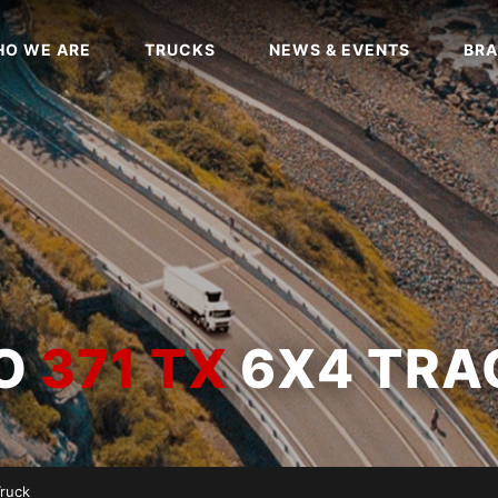
O WE ARE
TRUCKS
NEWS & EVENTS
BRA
WO
371 TX
6X4 TRA
Truck