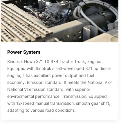
Power System
Sinotruk Howo 371 TX 6x4 Tractor Truck, Engine:
Equipped with Sinotruk's self-developed 371 hp diesel
engine, it has excellent power output and fuel
economy. Emission standard: It meets the National V or
National VI emission standard, with superior
environmental performance. Transmission: Equipped
with 12-speed manual transmission, smooth gear shift,
adapting to various road conditions.