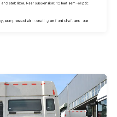
and stabilizer. Rear suspension: 12 leaf semi-elliptic
y, compressed air operating on front shaft and rear