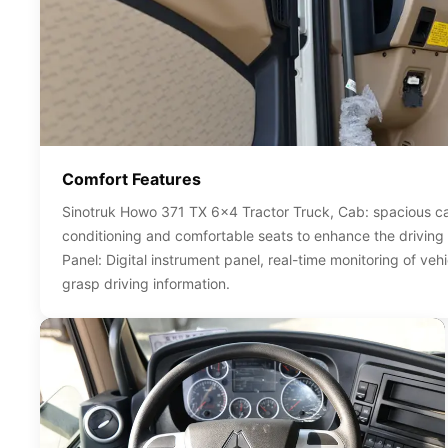
Comfort Features
Sinotruk Howo 371 TX 6x4 Tractor Truck, Cab: spacious ca
conditioning and comfortable seats to enhance the driving
Panel: Digital instrument panel, real-time monitoring of vehi
grasp driving information.