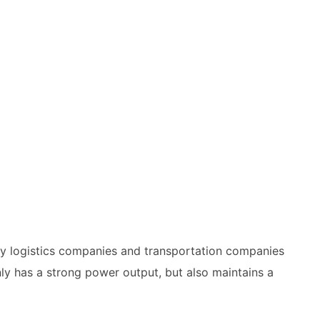
any logistics companies and transportation companies
ly has a strong power output, but also maintains a