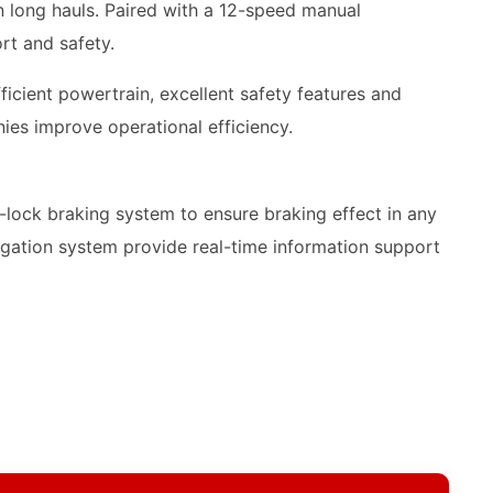
 long hauls. Paired with a 12-speed manual
rt and safety.
icient powertrain, excellent safety features and
ies improve operational efficiency.
lock braking system to ensure braking effect in any
vigation system provide real-time information support