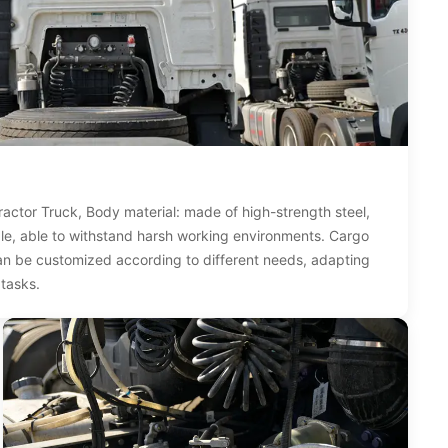
ctor Truck, Body material: made of high-strength steel,
le, able to withstand harsh working environments. Cargo
an be customized according to different needs, adapting
 tasks.