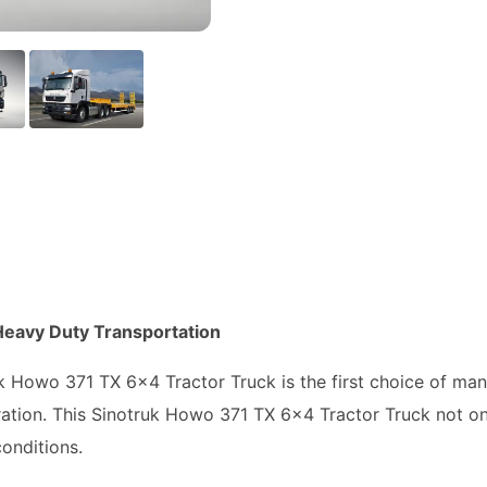
Heavy Duty Transportation
ruk Howo 371 TX 6x4 Tractor Truck is the first choice of m
ration. This Sinotruk Howo 371 TX 6x4 Tractor Truck not on
onditions.