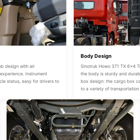
Body Design
b design with air
Sinotruk Howo 371 TX 6x4 Tra
 experience. Instrument
the body is sturdy and durab
cle status, easy for drivers to
box design: the cargo box c
to a variety of transportation