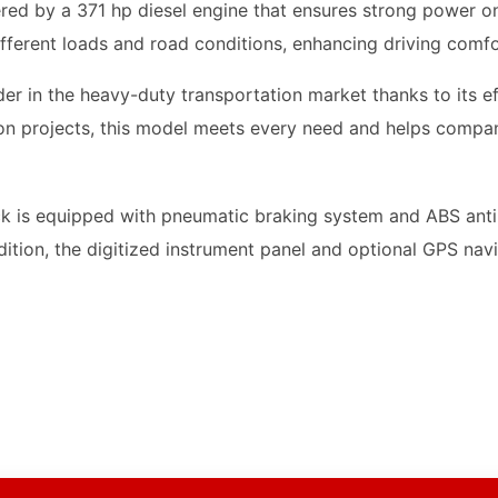
ed by a 371 hp diesel engine that ensures strong power on
different loads and road conditions, enhancing driving comfo
r in the heavy-duty transportation market thanks to its eff
ion projects, this model meets every need and helps compan
k is equipped with pneumatic braking system and ABS anti-
addition, the digitized instrument panel and optional GPS na