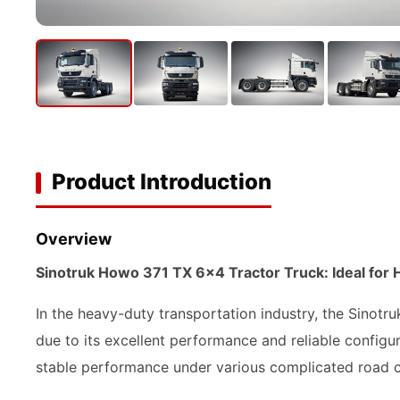
Product Introduction
Overview
Sinotruk Howo 371 TX 6x4 Tractor Truck: Ideal for 
In the heavy-duty transportation industry, the Sinot
due to its excellent performance and reliable configu
stable performance under various complicated road c