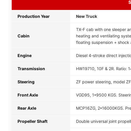
S
Production Year
New Truck
TX-F cab with one sleeper an
Cabin
heating and ventilating system
floating suspension + shock 
Engine
Diesel 4-stroke direct inject
Transmission
HW19710, 10F & 2R. Ratio: 14.
Steering
ZF power steering, model ZF
Front Axle
VGD95, 1*9500 KGS. Steerin
Rear Axle
MCP16ZG, 2*16000KGS. Presse
Propeller Shaft
Double universal joint prope