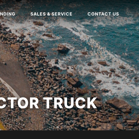
NDING
SALES & SERVICE
CONTACT US
CTOR TRUCK