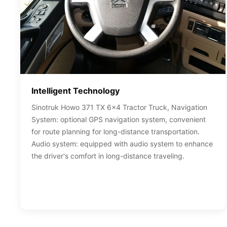
Intelligent Technology
Sinotruk Howo 371 TX 6x4 Tractor Truck, Navigation
System: optional GPS navigation system, convenient
for route planning for long-distance transportation.
Audio system: equipped with audio system to enhance
the driver's comfort in long-distance traveling.