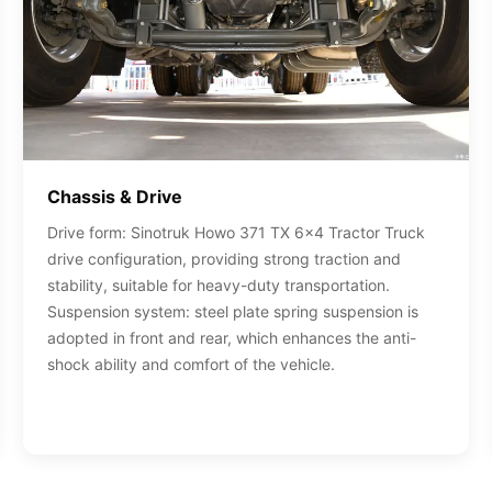
Chassis & Drive
Drive form: Sinotruk Howo 371 TX 6x4 Tractor Truck
drive configuration, providing strong traction and
stability, suitable for heavy-duty transportation.
Suspension system: steel plate spring suspension is
adopted in front and rear, which enhances the anti-
shock ability and comfort of the vehicle.