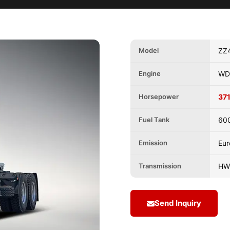
Model
ZZ
Engine
WD
Horsepower
371
Fuel Tank
60
Emission
Eur
Transmission
HW
Send Inquiry