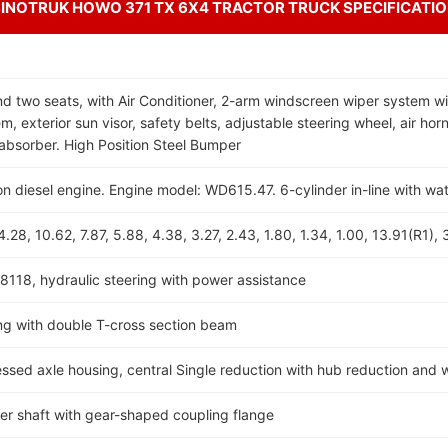
INOTRUK HOWO 371 TX 6X4 TRACTOR TRUCK SPECIFICATI
d two seats, with Air Conditioner, 2-arm windscreen wiper system wi
, exterior sun visor, safety belts, adjustable steering wheel, air horn
absorber. High Position Steel Bumper
ion diesel engine. Engine model: WD615.47. 6-cylinder in-line with wa
28, 10.62, 7.87, 5.88, 4.38, 3.27, 2.43, 1.80, 1.34, 1.00, 13.91(R1), 
8118, hydraulic steering with power assistance
g with double T-cross section beam
d axle housing, central Single reduction with hub reduction and wi
ller shaft with gear-shaped coupling flange