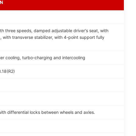
ON
th three speeds, damped adjustable driver's seat, with
, with transverse stabilizer, with 4-point support fully
ter cooling, turbo-charging and intercooling
3.18(R2)
th differential locks between wheels and axles.