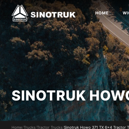
HOME
WH
SINOTRUK HO
Home
/
Trucks
/
Tractor Trucks
/
Sinotruk Howo 371 TX 6x4 Tractor 