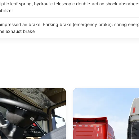
iptic leaf spring, hydraulic telescopic double-action shock absorbers 
bilizer
compressed air brake. Parking brake (emergency brake): spring energ
ine exhaust brake