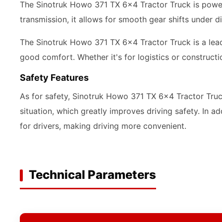
The Sinotruk Howo 371 TX 6x4 Tractor Truck is power
transmission, it allows for smooth gear shifts under 
The Sinotruk Howo 371 TX 6x4 Tractor Truck is a leade
good comfort. Whether it's for logistics or construct
Safety Features
As for safety, Sinotruk Howo 371 TX 6x4 Tractor Truc
situation, which greatly improves driving safety. In 
for drivers, making driving more convenient.
Technical Parameters