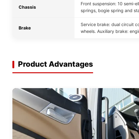
Front suspension: 10 semi-ell
Chassis
springs, bogie spring and sta
Service brake: dual circuit 
Brake
wheels. Auxiliary brake: eng
Product Advantages