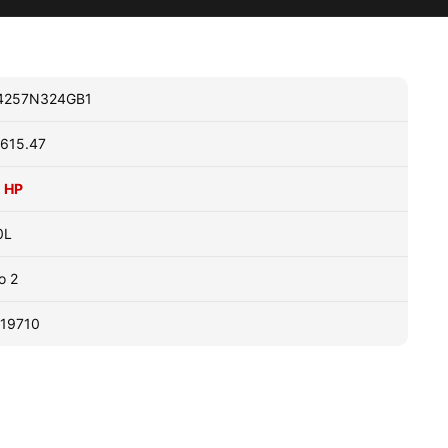
4257N324GB1
615.47
 HP
0L
o 2
19710