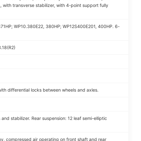
, with transverse stabilizer, with 4-point support fully
47, 371HP; WP10.380E22, 380HP; WP12S400E201, 400HP. 6-
3.18(R2)
th differential locks between wheels and axles.
and stabilizer. Rear suspension: 12 leaf semi-elliptic
y, compressed air operating on front shaft and rear