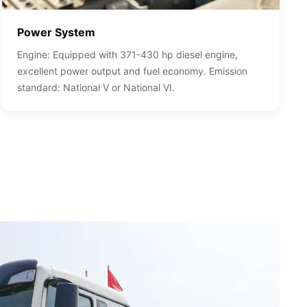
Power System
Engine: Equipped with 371-430 hp diesel engine,
excellent power output and fuel economy. Emission
standard: National V or National VI.