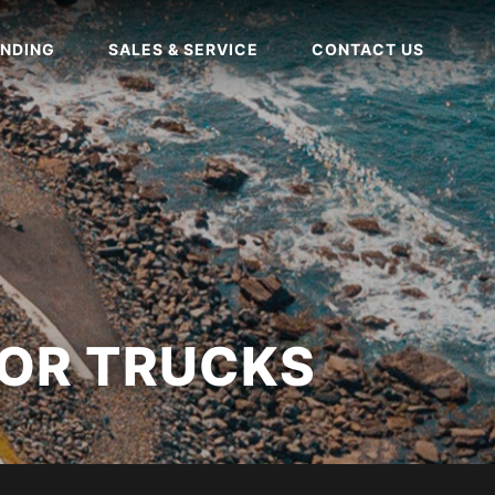
NDING
SALES & SERVICE
CONTACT US
OR TRUCKS