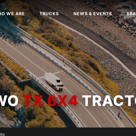
O WE ARE
TRUCKS
NEWS & EVENTS
BRA
OWO
TX 6X4
TRACT
cks