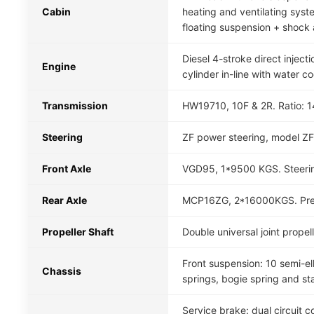
Cabin
heating and ventilating system
floating suspension + shock 
Diesel 4-stroke direct inj
Engine
cylinder in-line with water c
Transmission
HW19710, 10F & 2R. Ratio: 14.
Steering
ZF power steering, model ZF
Front Axle
VGD95, 1*9500 KGS. Steerin
Rear Axle
MCP16ZG, 2*16000KGS. Presse
Propeller Shaft
Double universal joint prope
Front suspension: 10 semi-ell
Chassis
springs, bogie spring and sta
Service brake: dual circuit 