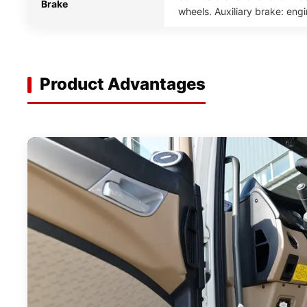
Brake
wheels. Auxiliary brake: eng
Product Advantages