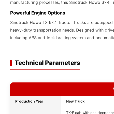
manufacturing processes, this Sinotruck Howo 6x4 Tra
Powerful Engine Options
Sinotruck Howo TX 6x4 Tractor Trucks are equipped wi
heavy-duty transportation needs. Designed with drive
including ABS anti-lock braking system and pneumati
Technical Parameters
Production Year
New Truck
TX-F cab with one sleeper an