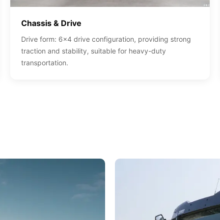
Chassis & Drive
Drive form: 6x4 drive configuration, providing strong
traction and stability, suitable for heavy-duty
transportation.