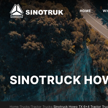
HOME
WH
SINOTRUCK H
Home
/
Trucks
/
Tractor Trucks
/
Sinotruck Howo TX 6x4 Tractor Tru