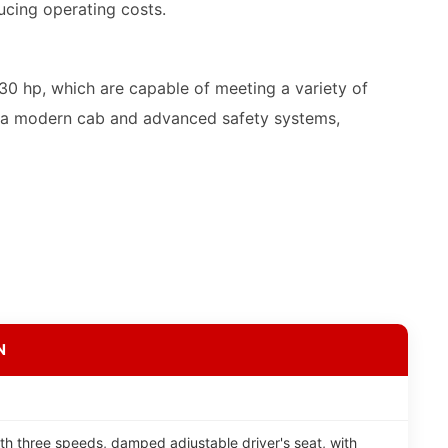
ucing operating costs.
0 hp, which are capable of meeting a variety of
th a modern cab and advanced safety systems,
N
th three speeds, damped adjustable driver's seat, with