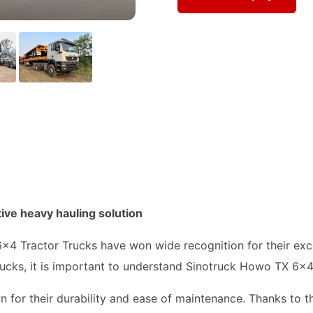
ive heavy hauling solution
x4 Tractor Trucks have won wide recognition for their exce
ucks, it is important to understand Sinotruck Howo TX 6x4
for their durability and ease of maintenance. Thanks to t