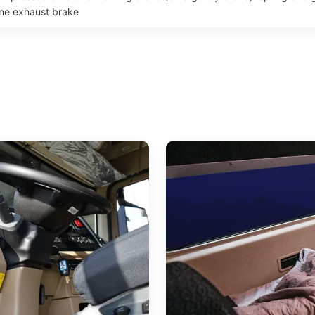
ine exhaust brake