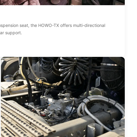
suspension seat, the HOWO-TX offers multi-directional
ar support.