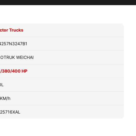
ctor Trucks
4257N3247B1
NOTRUK WEICHAI
1/380/400 HP
0L
0KM/h
25716XAL