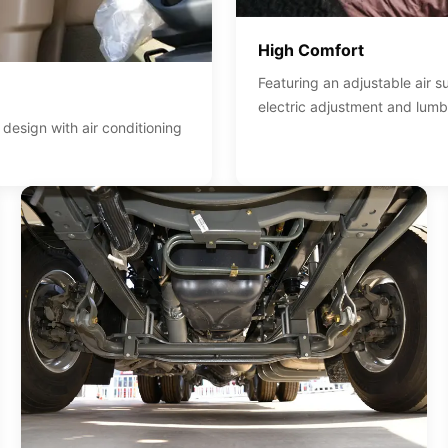
High Comfort
Featuring an adjustable air 
electric adjustment and lumb
esign with air conditioning