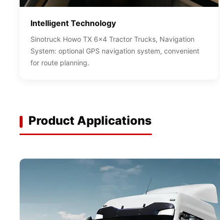
Intelligent Technology
Sinotruck Howo TX 6x4 Tractor Trucks, Navigation
System: optional GPS navigation system, convenient
for route planning.
Product Applications