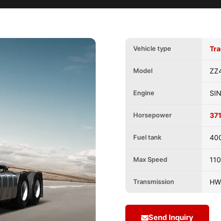
Vehicle type
Tra
Model
ZZ
Engine
SI
Horsepower
37
Fuel tank
40
Max Speed
11
Transmission
HW
Send Inquiry