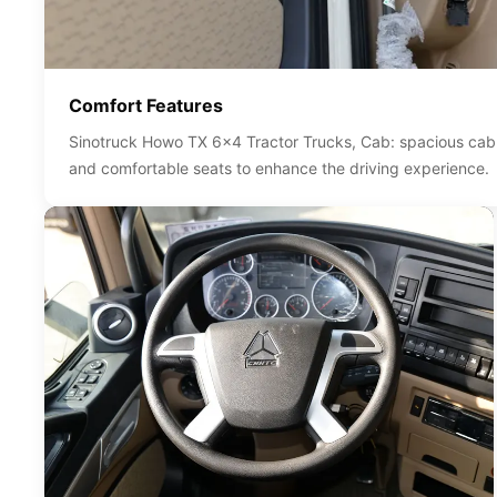
Comfort Features
Sinotruck Howo TX 6x4 Tractor Trucks, Cab: spacious cab d
and comfortable seats to enhance the driving experience.