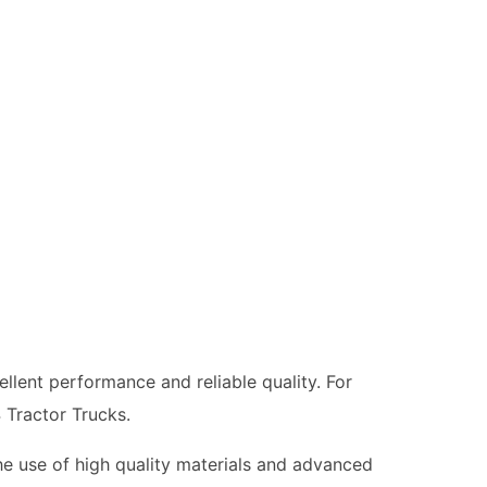
llent performance and reliable quality. For
 Tractor Trucks.
he use of high quality materials and advanced