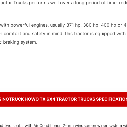
ctor Trucks performs well over a long period of time, red
th powerful engines, usually 371 hp, 380 hp, 400 hp or 43
r comfort and safety in mind, this tractor is equipped wi
c braking system.
SINOTRUCK HOWO TX 6X4 TRACTOR TRUCKS SPECIFICATIO
d two seats, with Air Conditioner, 2-arm windscreen wiper system wi