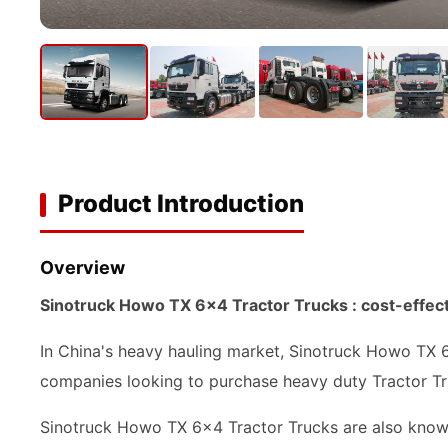
Product Introduction
Overview
Sinotruck Howo TX 6x4 Tractor Trucks : cost-effect
In China's heavy hauling market, Sinotruck Howo TX 6
companies looking to purchase heavy duty Tractor Tr
Sinotruck Howo TX 6x4 Tractor Trucks are also known 