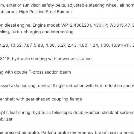
, exterior sun visor, safety belts, adjustable steering wheel, air horn
absorber. High Position Steel Bumper
ection diesel engine. Engine model: WP12.430E201, 430HP; WD615.
ooling, turbo-charging and intercooling
28, 10.62, 7.87, 5.88, 4.38, 3.27, 2.43, 1.80, 1.34, 1.00, 13.91(R1), 
8118, hydraulic steering with power assistance
g with double T-cross section beam
d axle housing, central Single reduction with hub reduction and wi
ller shaft with gear-shaped coupling flange
iptic leaf spring, hydraulic telescopic double-action shock absorbers 
bilizer
compressed air brake. Parking brake (emergency brake): spring energ