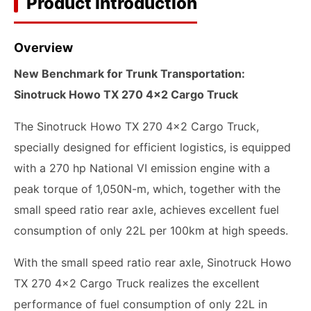
Product Introduction
Overview
New Benchmark for Trunk Transportation:
Sinotruck Howo TX 270 4x2 Cargo Truck
The Sinotruck Howo TX 270 4x2 Cargo Truck,
specially designed for efficient logistics, is equipped
with a 270 hp National VI emission engine with a
peak torque of 1,050N-m, which, together with the
small speed ratio rear axle, achieves excellent fuel
consumption of only 22L per 100km at high speeds.
With the small speed ratio rear axle, Sinotruck Howo
TX 270 4x2 Cargo Truck realizes the excellent
performance of fuel consumption of only 22L in