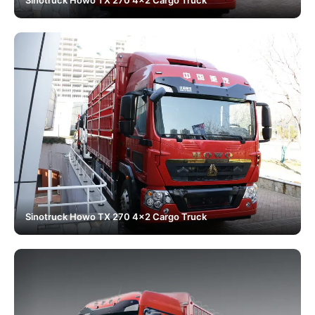
Sinotruck Howo TX 270 4x2 Cargo Truck