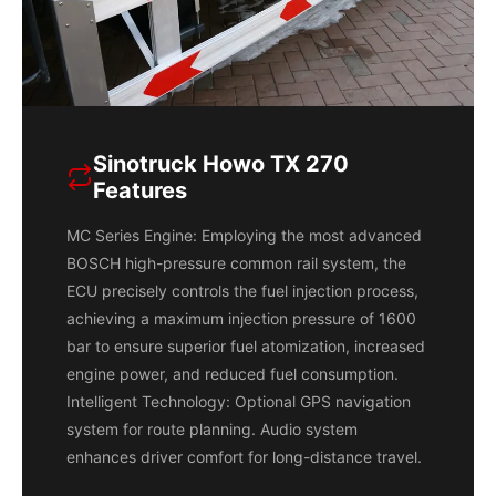
Sinotruck Howo TX 270
Features
MC Series Engine: Employing the most advanced
BOSCH high-pressure common rail system, the
ECU precisely controls the fuel injection process,
achieving a maximum injection pressure of 1600
bar to ensure superior fuel atomization, increased
engine power, and reduced fuel consumption.
Intelligent Technology: Optional GPS navigation
system for route planning. Audio system
enhances driver comfort for long-distance travel.