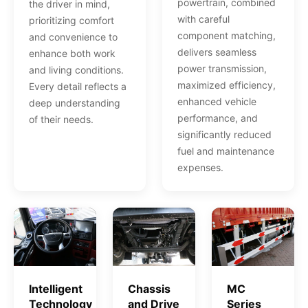
powertrain, combined
the driver in mind,
with careful
prioritizing comfort
component matching,
and convenience to
delivers seamless
enhance both work
power transmission,
and living conditions.
maximized efficiency,
Every detail reflects a
enhanced vehicle
deep understanding
performance, and
of their needs.
significantly reduced
fuel and maintenance
expenses.
Intelligent
Chassis
MC
Technology
and Drive
Series