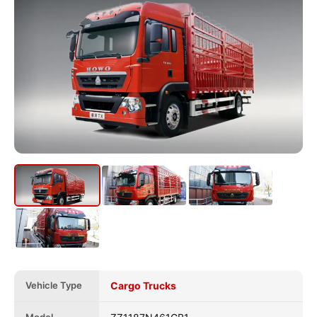
Vehicle Type
Cargo Trucks