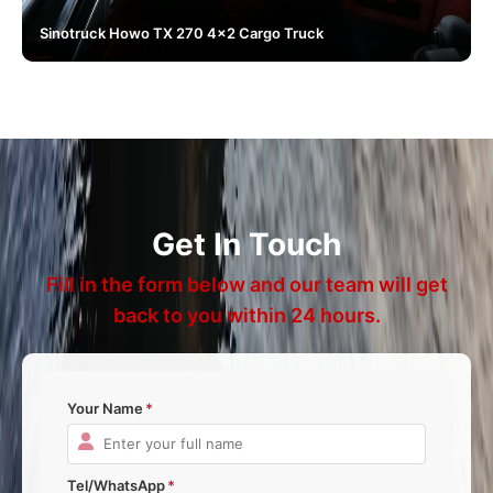
Sinotruck Howo TX 270 4x2 Cargo Truck
Get In Touch
Fill in the form below and our team will get
back to you within 24 hours.
Your Name
Tel/WhatsApp