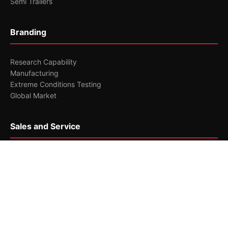
Semi Trailers
Branding
Research Capability
Manufacturing
Extreme Conditions Testing
Global Market
Sales and Service
Serving Customers Worldwide
Maintenance and Repair
Service Highlights