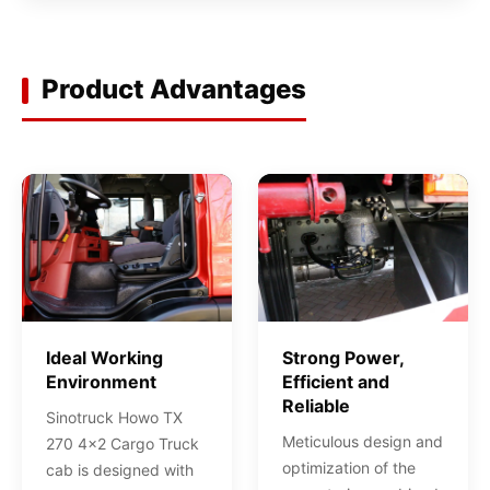
Product Advantages
Ideal Working
Strong Power,
Environment
Efficient and
Reliable
Sinotruck Howo TX
Meticulous design and
270 4x2 Cargo Truck
optimization of the
cab is designed with