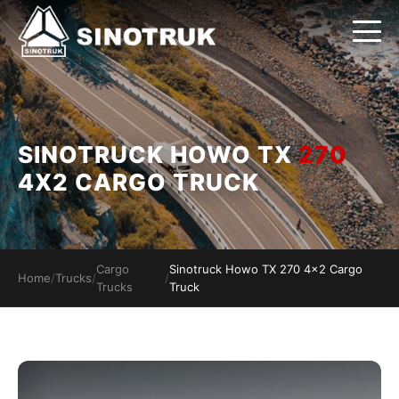
SINOTRUCK HOWO TX
270
4X2 CARGO TRUCK
Cargo
Sinotruck Howo TX 270 4x2 Cargo
Home
/
Trucks
/
/
Trucks
Truck