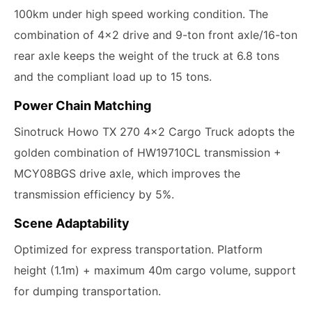
100km under high speed working condition. The
combination of 4x2 drive and 9-ton front axle/16-ton
rear axle keeps the weight of the truck at 6.8 tons
and the compliant load up to 15 tons.
Power Chain Matching
Sinotruck Howo TX 270 4x2 Cargo Truck adopts the
golden combination of HW19710CL transmission +
MCY08BGS drive axle, which improves the
transmission efficiency by 5%.
Scene Adaptability
Optimized for express transportation. Platform
height (1.1m) + maximum 40m cargo volume, support
for dumping transportation.