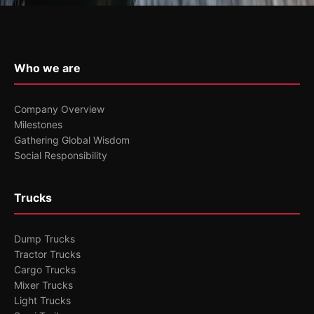
Who we are
Company Overview
Milestones
Gathering Global Wisdom
Social Responsibility
Trucks
Dump Trucks
Tractor Trucks
Cargo Trucks
Mixer Trucks
Light Trucks