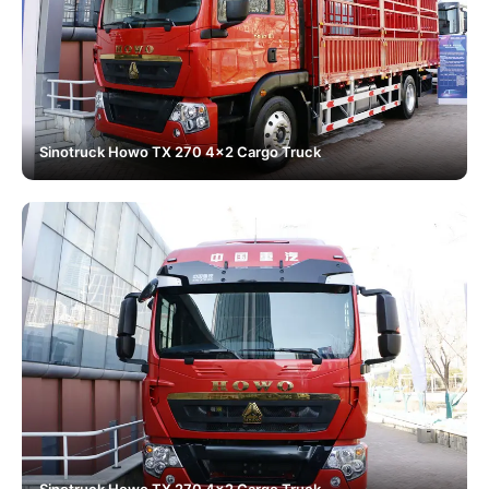
Sinotruck Howo TX 270 4x2 Cargo Truck
Sinotruck Howo TX 270 4x2 Cargo Truck