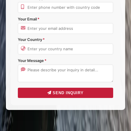
Your Email
Your Country
Your Message
SEND INQUIRY