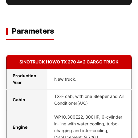
Parameters
SINOTRUCK HOWO TX 270 4x2 CARGO TRUCK
Production
New truck.
Year
TX-F cab, with one Sleeper and Air
Cabin
Conditioner(A/C)
WP10.300E22, 300HP, 6-cylinder
in-line with water cooling, turbo-
Engine
charging and inter-cooling,
Displacement: 9.726 L