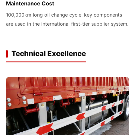
Maintenance Cost
100,000km long oil change cycle, key components
are used in the international first-tier supplier system.
Technical Excellence