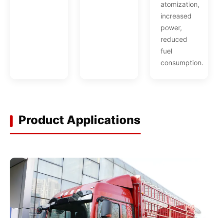
atomization,
increased
power,
reduced
fuel
consumption.
Product Applications