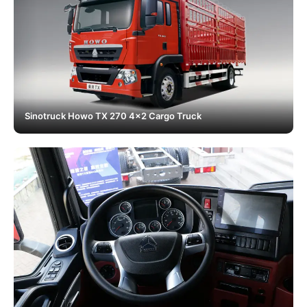
Sinotruck Howo TX 270 4x2 Cargo Truck