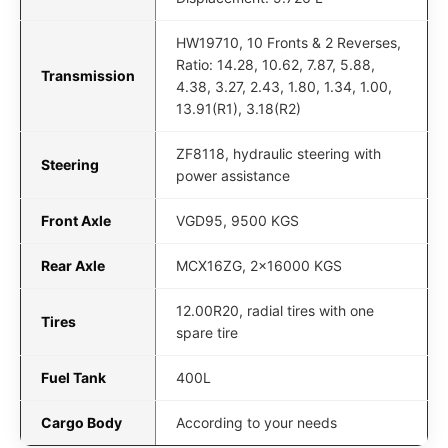
HW19710, 10 Fronts & 2 Reverses,
Ratio: 14.28, 10.62, 7.87, 5.88,
Transmission
4.38, 3.27, 2.43, 1.80, 1.34, 1.00,
13.91(R1), 3.18(R2)
ZF8118, hydraulic steering with
Steering
power assistance
Front Axle
VGD95, 9500 KGS
Rear Axle
MCX16ZG, 2x16000 KGS
12.00R20, radial tires with one
Tires
spare tire
Fuel Tank
400L
Cargo Body
According to your needs