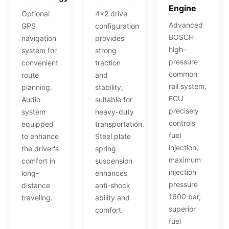
Engine
Optional
4x2 drive
Advanced
GPS
configuration
BOSCH
navigation
provides
high-
system for
strong
pressure
convenient
traction
common
route
and
rail system,
planning.
stability,
ECU
Audio
suitable for
precisely
system
heavy-duty
controls
equipped
transportation.
fuel
to enhance
Steel plate
injection,
the driver's
spring
maximum
comfort in
suspension
injection
long-
enhances
pressure
distance
anti-shock
1600 bar,
traveling.
ability and
superior
comfort.
fuel