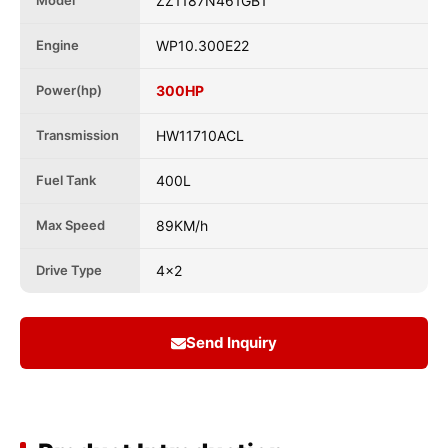
Model
ZZ1187N461GB1
Engine
WP10.300E22
Power(hp)
300HP
Transmission
HW11710ACL
Fuel Tank
400L
Max Speed
89KM/h
Drive Type
4x2
Send Inquiry