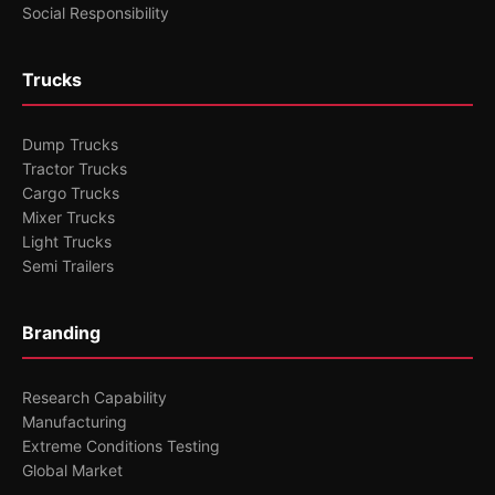
Social Responsibility
Trucks
Dump Trucks
Tractor Trucks
Cargo Trucks
Mixer Trucks
Light Trucks
Semi Trailers
Branding
Research Capability
Manufacturing
Extreme Conditions Testing
Global Market