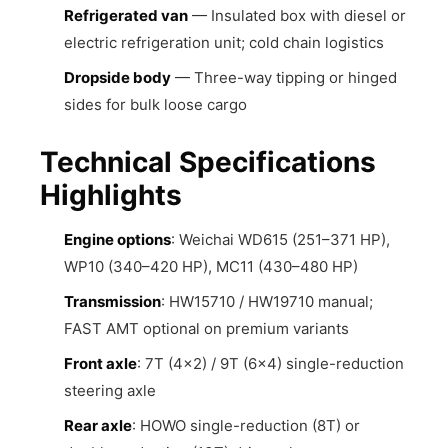
Refrigerated van
— Insulated box with diesel or
electric refrigeration unit; cold chain logistics
Dropside body
— Three-way tipping or hinged
sides for bulk loose cargo
Technical Specifications
Highlights
Engine options
: Weichai WD615 (251–371 HP),
WP10 (340–420 HP), MC11 (430–480 HP)
Transmission
: HW15710 / HW19710 manual;
FAST AMT optional on premium variants
Front axle
: 7T (4×2) / 9T (6×4) single-reduction
steering axle
Rear axle
: HOWO single-reduction (8T) or