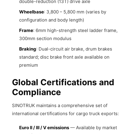
double-reduction (13T) drive axle
Wheelbase
: 3,800 – 5,800 mm (varies by
configuration and body length)
Frame
: 6mm high-strength steel ladder frame,
300mm section modulus
Braking
: Dual-circuit air brake, drum brakes
standard; disc brake front axle available on
premium
Global Certifications and
Compliance
SINOTRUK maintains a comprehensive set of
international certifications for cargo truck exports:
Euro II / III / V emissions
— Available by market