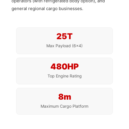
operators (with refrigerated body option), and
general regional cargo businesses.
25T
Max Payload (6×4)
480HP
Top Engine Rating
8m
Maximum Cargo Platform