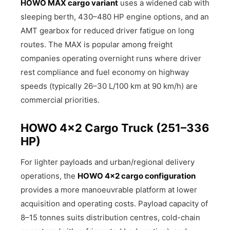
HOWO MAX cargo variant
uses a widened cab with
sleeping berth, 430–480 HP engine options, and an
AMT gearbox for reduced driver fatigue on long
routes. The MAX is popular among freight
companies operating overnight runs where driver
rest compliance and fuel economy on highway
speeds (typically 26–30 L/100 km at 90 km/h) are
commercial priorities.
HOWO 4×2 Cargo Truck (251–336
HP)
For lighter payloads and urban/regional delivery
operations, the
HOWO 4×2 cargo configuration
provides a more manoeuvrable platform at lower
acquisition and operating costs. Payload capacity of
8–15 tonnes suits distribution centres, cold-chain