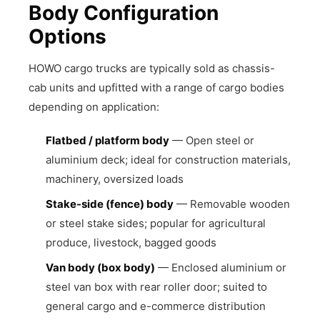
Body Configuration
Options
HOWO cargo trucks are typically sold as chassis-
cab units and upfitted with a range of cargo bodies
depending on application:
Flatbed / platform body
— Open steel or
aluminium deck; ideal for construction materials,
machinery, oversized loads
Stake-side (fence) body
— Removable wooden
or steel stake sides; popular for agricultural
produce, livestock, bagged goods
Van body (box body)
— Enclosed aluminium or
steel van box with rear roller door; suited to
general cargo and e-commerce distribution