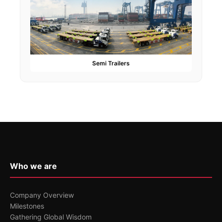
Semi Trailers
Who we are
Company Overview
Milestones
Gathering Global Wisdom