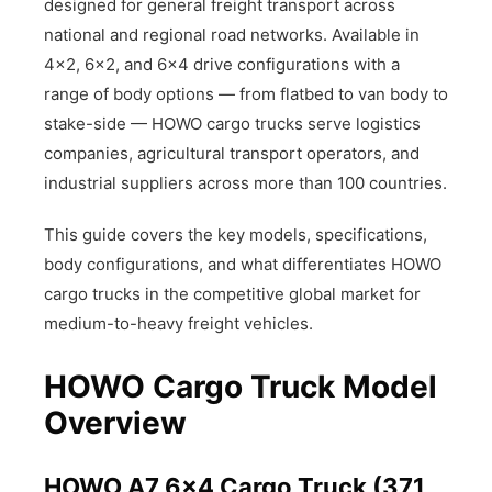
designed for general freight transport across
national and regional road networks. Available in
4×2, 6×2, and 6×4 drive configurations with a
range of body options — from flatbed to van body to
stake-side — HOWO cargo trucks serve logistics
companies, agricultural transport operators, and
industrial suppliers across more than 100 countries.
This guide covers the key models, specifications,
body configurations, and what differentiates HOWO
cargo trucks in the competitive global market for
medium-to-heavy freight vehicles.
HOWO Cargo Truck Model
Overview
HOWO A7 6×4 Cargo Truck (371