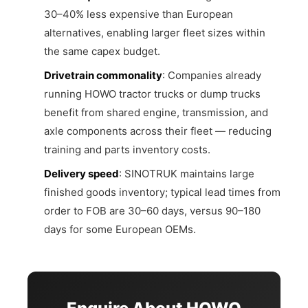
30–40% less expensive than European
alternatives, enabling larger fleet sizes within
the same capex budget.
Drivetrain commonality
: Companies already
running HOWO tractor trucks or dump trucks
benefit from shared engine, transmission, and
axle components across their fleet — reducing
training and parts inventory costs.
Delivery speed
: SINOTRUK maintains large
finished goods inventory; typical lead times from
order to FOB are 30–60 days, versus 90–180
days for some European OEMs.