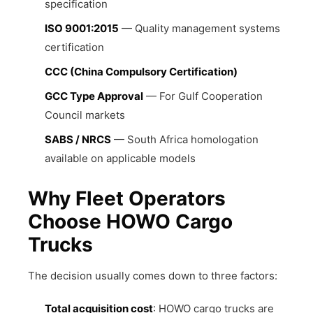
specification
ISO 9001:2015
— Quality management systems
certification
CCC (China Compulsory Certification)
GCC Type Approval
— For Gulf Cooperation
Council markets
SABS / NRCS
— South Africa homologation
available on applicable models
Why Fleet Operators
Choose HOWO Cargo
Trucks
The decision usually comes down to three factors:
Total acquisition cost
: HOWO cargo trucks are