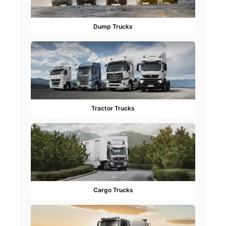
Dump Trucks
Tractor Trucks
Cargo Trucks