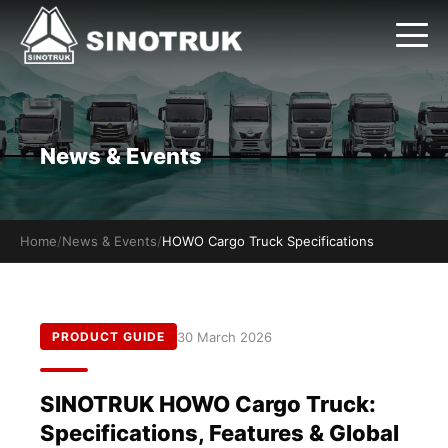
News & Events
Home
/
News & Events
/
HOWO Cargo Truck Specifications
30 March 2026
PRODUCT GUIDE
SINOTRUK HOWO Cargo Truck:
Specifications, Features & Global