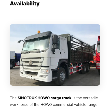
Availability
The
SINOTRUK HOWO cargo truck
is the versatile
workhorse of the HOWO commercial vehicle range,