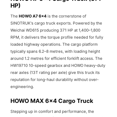
HP)
The
HOWO A7 6×4
is the cornerstone of
SINOTRUK's cargo truck exports. Powered by the
Weichai WD615 producing 371 HP at 1,400–1,800
RPM, it delivers the torque profile needed for fully
loaded highway operations. The cargo platform
typically spans 6.2–8 metres, with loading height
around 1.2 metres for efficient forklift access. The
HW19710 10-speed gearbox and HOWO heavy-duty
rear axles (13T rating per axle) give this truck its
reputation for long-haul durability without over-
engineering.
HOWO MAX 6×4 Cargo Truck
Stepping up in comfort and performance, the