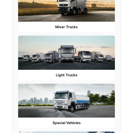
Mixer Trucks
Light Trucks
Special Vehicles