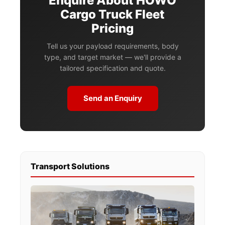
Enquire About HOWO
Cargo Truck Fleet
Pricing
Tell us your payload requirements, body
type, and target market — we'll provide a
tailored specification and quote.
Send an Enquiry
Transport Solutions